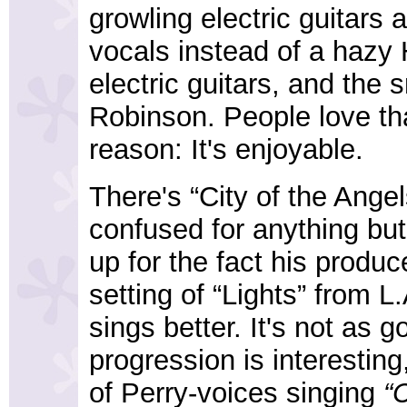
growling electric guitars
vocals instead of a hazy
electric guitars, and the
Robinson. People love tha
reason: It's enjoyable.
There's “City of the Ange
confused for anything bu
up for the fact his produ
setting of “Lights” from 
sings better. It's not as 
progression is interestin
of Perry-voices singing
“C