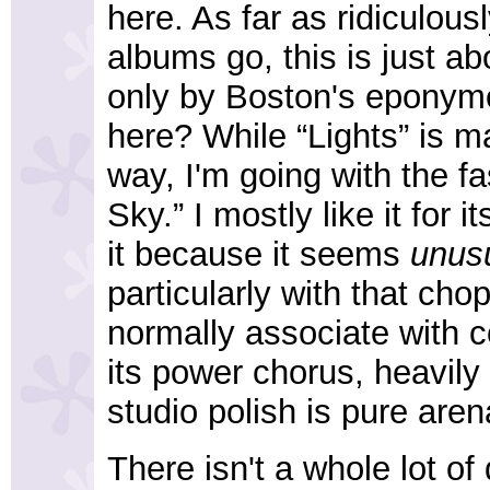
here. As far as ridiculou
albums go, this is just a
only by Boston's eponym
here? While “Lights” is ma
way, I'm going with the f
Sky.” I mostly like it for i
it because it seems
unus
particularly with that ch
normally associate with c
its power chorus, heavily
studio polish is pure aren
There isn't a whole lot of