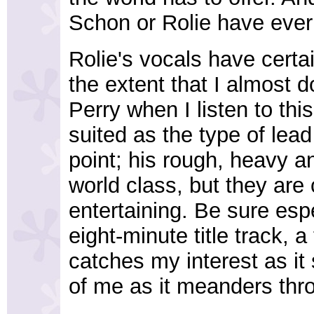
Schon or Rolie have ever 
Rolie's vocals have certa
the extent that I almost 
Perry when I listen to this
suited as the type of lea
point; his rough, heavy a
world class, but they are
entertaining. Be sure esp
eight-minute title track, a
catches my interest as it 
of me as it meanders thr