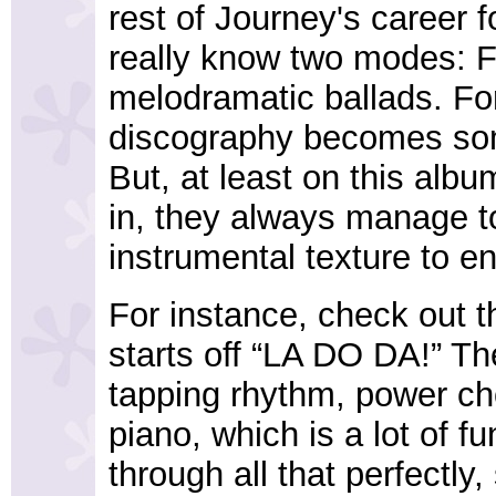
rest of Journey's career f
really know two modes: F
melodramatic ballads. For
discography becomes som
But, at least on this alb
in, they always manage to
instrumental texture to 
For instance, check out th
starts off “LA DO DA!” Th
tapping rhythm, power ch
piano, which is a lot of f
through all that perfectly,