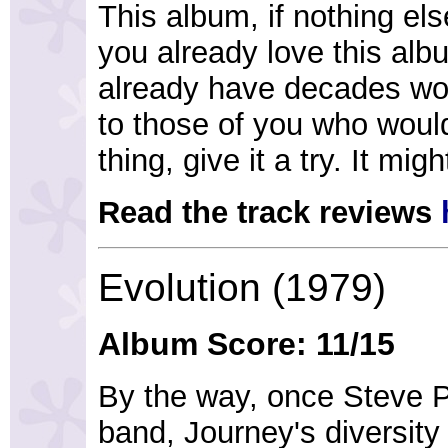
This album, if nothing else
you already love this alb
already have decades wor
to those of you who woul
thing, give it a try. It mig
Read the track reviews
Evolution (1979)
Album Score: 11/15
By the way, once Steve P
band, Journey's diversity