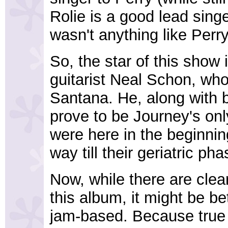
Rolie is a good lead sing
wasn't anything like Perry
So, the star of this show 
guitarist Neal Schon, wh
Santana. He, along with 
prove to be Journey's o
were here in the beginnin
way till their geriatric ph
Now, while there are clear
this album, it might be be
jam-based. Because true