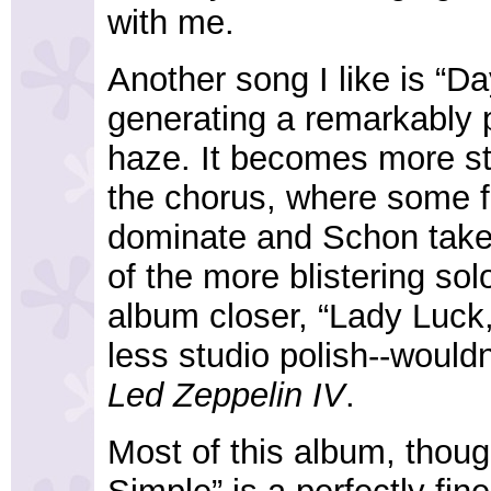
with me.
Another song I like is “D
generating a remarkably 
haze. It becomes more st
the chorus, where some f
dominate and Schon takes
of the more blistering sol
album closer, “Lady Luck
less studio polish--would
Led Zeppelin IV
.
Most of this album, thoug