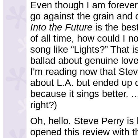
Even though I am forever
go against the grain and 
Into the Future
is the bes
of all time, how could I n
song like “Lights?” That i
ballad about genuine love
I'm reading now that Steve
about L.A. but ended up c
because it sings better. ..
right?)
Oh, hello. Steve Perry is
opened this review with t