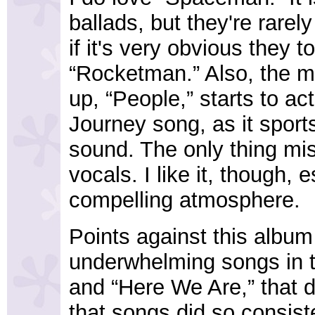
ballads, but they're rarel
if it's very obvious they t
“Rocketman.” Also, the m
up, “People,” starts to ac
Journey song, as it sport
sound. The only thing mis
vocals. I like it, though, 
compelling atmosphere.
Points against this album 
underwhelming songs in th
and “Here We Are,” that d
that songs did so consist