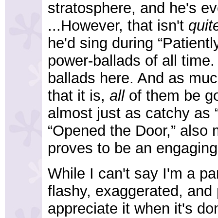
stratosphere, and he's e
...However, that isn't
quit
he'd sing during “Patientl
power-ballads of all time
ballads here. And as much 
that it is,
all
of them be go
almost just as catchy as 
“Opened the Door,” also
proves to be an engaging
While I can't say I'm a pa
flashy, exaggerated, and 
appreciate it when it's don