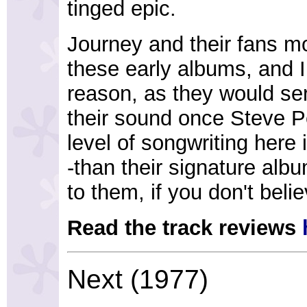
tinged epic.
Journey and their fans mo
these early albums, and I 
reason, as they would ser
their sound once Steve P
level of songwriting here i
-than their signature alb
to them, if you don't beli
Read the track reviews
Next (1977)