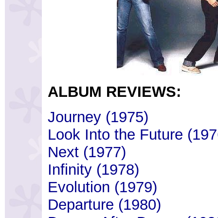
ALBUM REVIEWS:
Journey (1975)
Look Into the Future (197
Next (1977)
Infinity (1978)
Evolution (1979)
Departure (1980)