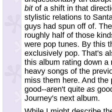
bit
of a shift in that direc
stylistic relations to Sa
guys had spun off of. Th
roughly half of those kind
were pop tunes. By this t
exclusively pop. That's a
this album rating down a 
heavy songs of the previo
miss them here. And the 
good--aren't quite
as
good
Journey's next album.
While I might describe t