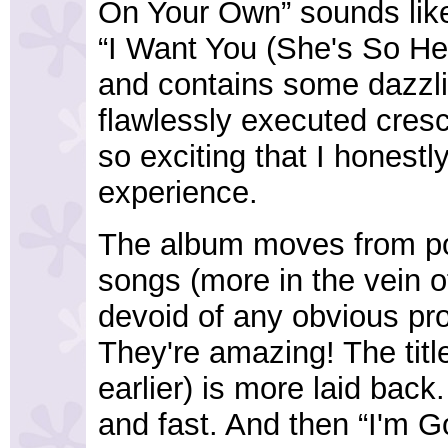
On Your Own” sounds like
“I Want You (She's So Hea
and contains some dazzlin
flawlessly executed cres
so exciting that I honestly
experience.
The album moves from po
songs (more in the vein o
devoid of any obvious pr
They're amazing! The titl
earlier) is more laid bac
and fast. And then “I'm G