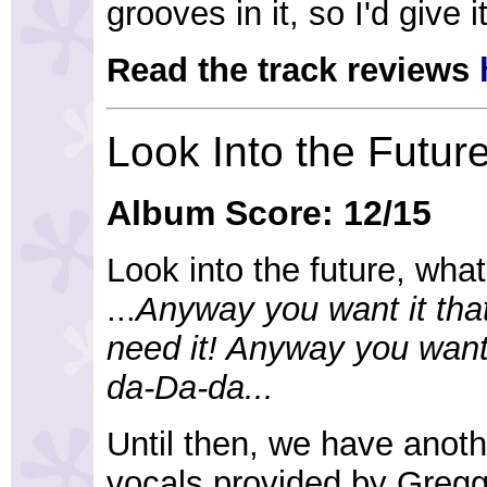
grooves in it, so I'd give i
Read the track reviews
Look Into the Futur
Album Score: 12/15
Look into the future, wha
...
Anyway you want it tha
need it! Anyway you want
da-Da-da...
Until then, we have anot
vocals provided by Gregg 