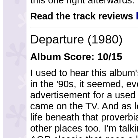
this one right afterwards.
Read the track reviews
Departure (1980)
Album Score: 10/15
I used to hear this album'
in the '90s, it seemed, e
advertisement for a used 
came on the TV. And as l
life beneath that proverbi
other places too. I'm tal