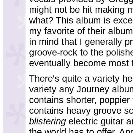
might not be hit making 
what? This album is excel
my favorite of their albu
in mind that I generally pre
groove-rock to the polis
eventually become most 
There's quite a variety he
variety any Journey album 
contains shorter, poppier
contains heavy groove s
blistering
electric guitar
the world has to offer. An