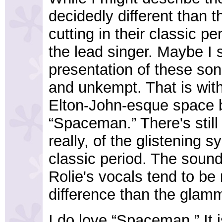
decidedly different than 
cutting in their classic p
the lead singer. Maybe I 
presentation of these son
and unkempt. That is with
Elton-John-esque space b
“Spaceman.” There's still 
really, of the glistening 
classic period. The sound
Rolie's vocals tend to be 
difference than the glamm
I do love “Spaceman.” It i