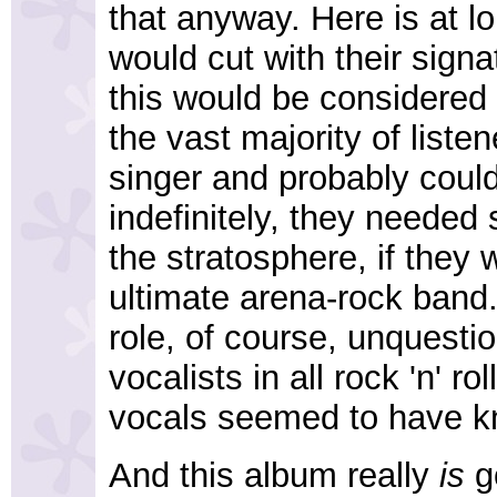
that anyway. Here is at lo
would cut with their signa
this would be considered 
the vast majority of liste
singer and probably could 
indefinitely, they neede
the stratosphere, if they
ultimate arena-rock band.
role, of course, unquestio
vocalists in all rock 'n' ro
vocals seemed to have k
And this album really
is
go