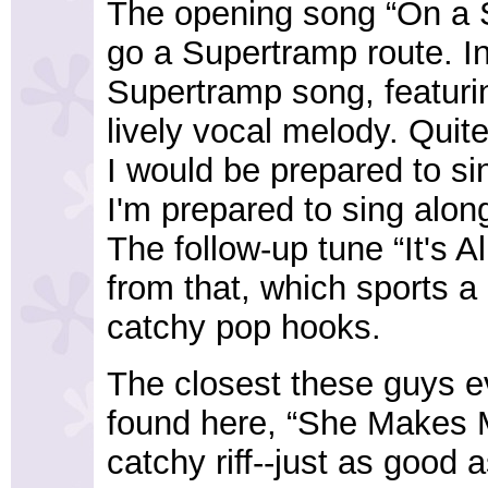
The opening song “On a S
go a Supertramp route. In 
Supertramp song, featuri
lively vocal melody. Quit
I would be prepared to si
I'm prepared to sing along
The follow-up tune “It's A
from that, which sports 
catchy pop hooks.
The closest these guys e
found here, “She Makes M
catchy riff--just as good a