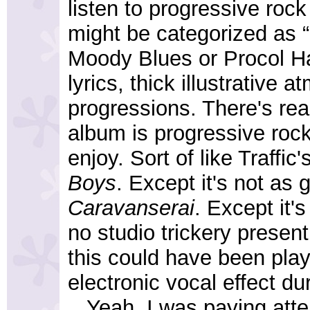
listen to progressive roc
might be categorized as “
Moody Blues or Procol H
lyrics, thick illustrative
progressions. There's real
album is progressive rock,
enjoy. Sort of like Traffic'
Boys
. Except it's not as 
Caravanserai
. Except it'
no studio trickery present 
this could have been play
electronic vocal effect d
...Yeah, I was paying atte