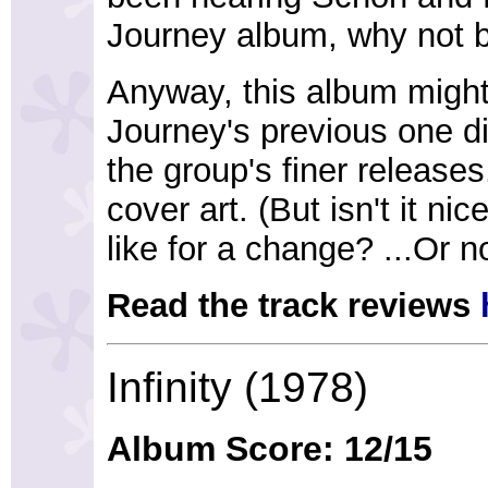
Journey album, why not br
Anyway, this album might 
Journey's previous one di
the group's finer releases.
cover art. (But isn't it n
like for a change? ...Or n
Read the track reviews
Infinity (1978)
Album Score: 12/15