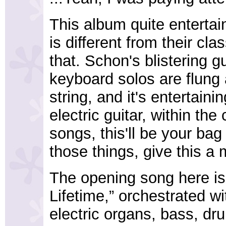
This album quite entertai
is different from their cla
that. Schon's blistering gu
keyboard solos are flung al
string, and it's entertaini
electric guitar, within th
songs, this'll be your bag 
those things, give this a 
The opening song here is 
Lifetime,” orchestrated wi
electric organs, bass, dr