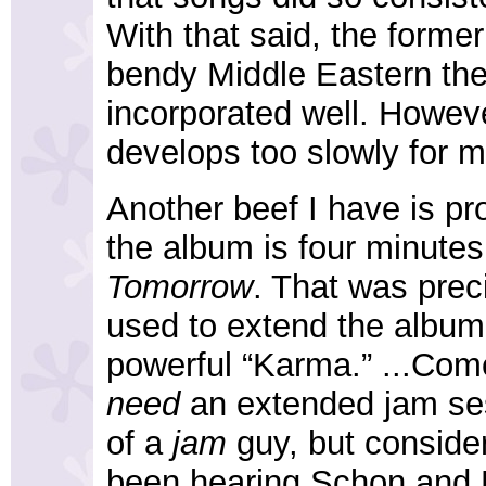
With that said, the former
bendy Middle Eastern th
incorporated well. Howeve
develops too slowly for m
Another beef I have is prob
the album is four minutes
Tomorrow
. That was prec
used to extend the album's
powerful “Karma.” ...Come
need
an extended jam ses
of a
jam
guy, but consider
been hearing Schon and Ro