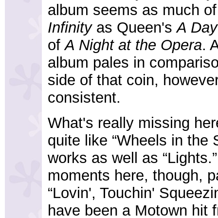
album seems as much of 
Infinity
as Queen's
A Day
of
A Night at the Opera
. 
album pales in comparison
side of that coin, howeve
consistent.
What's really missing her
quite like “Wheels in the 
works as well as “Lights.”
moments here, though, part
“Lovin', Touchin' Squeezi
have been a Motown hit f