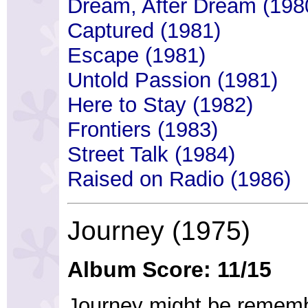
Dream, After Dream (198
Captured (1981)
Escape (1981)
Untold Passion (1981)
Here to Stay (1982)
Frontiers (1983)
Street Talk (1984)
Raised on Radio (1986)
Journey (1975)
Album Score: 11/15
Journey might be rememb