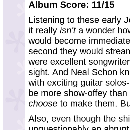
Album Score: 11/15
Listening to these early 
it really
isn't
a wonder ho
would become immediatel
second they would streaml
were excellent songwriter
sight. And Neal Schon k
with exciting guitar solos
be more show-offey than 
choose
to make them. But
Also, even though the shi
unquestionably an abrupt