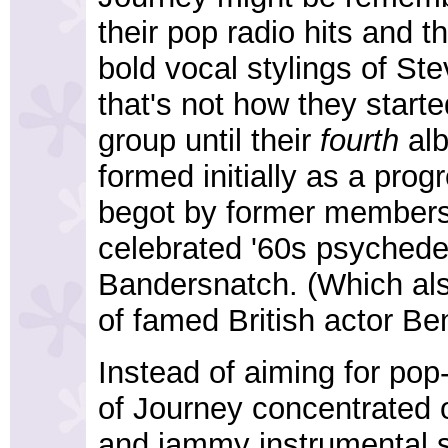
their pop radio hits and t
bold vocal stylings of Ste
that's not how they starte
group until their
fourth
alb
formed initially as a prog
begot by former members o
celebrated '60s psychede
Bandersnatch. (Which als
of famed British actor B
Instead of aiming for pop-
of Journey concentrated
and jammy instrumental so