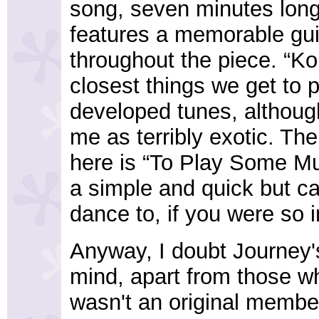
song, seven minutes long
features a memorable gui
throughout the piece. “Ko
closest things we get to 
developed tunes, althoug
me as terribly exotic. The
here is “To Play Some Mu
a simple and quick but ca
dance to, if you were so i
Anyway, I doubt Journey'
mind, apart from those w
wasn't an original member