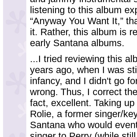
listening to this album ex
“Anyway You Want It,” tha
it. Rather, this album is
early Santana albums.
...I tried reviewing this 
years ago, when I was sti
infancy, and I didn't go f
wrong. Thus, I correct th
fact, excellent. Taking u
Rolie, a former singer/key
Santana who would eventu
singer to Perry (while stil