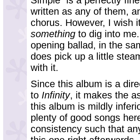
Simple” is a perfectly fin
written as any of them, an
chorus. However, I wish it
something
to dig into me.
opening ballad, in the sam
does pick up a little steam
with it.
Since this album is a dir
to
Infinity
, it makes the a
this album is mildly infer
plenty of good songs here
consistency such that a