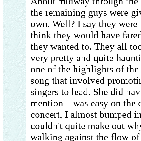
About midway through the c
the remaining guys were giv
own. Well? I say they were 
think they would have fared
they wanted to. They all too
very pretty and quite haunti
one of the highlights of th
song that involved promoti
singers to lead. She did ha
mention—was easy on the ey
concert, I almost bumped int
couldn't quite make out wh
walking against the flow of t