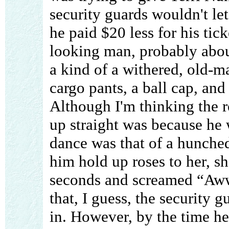
security guards wouldn't let
he paid $20 less for his tic
looking man, probably about
a kind of a withered, old-
cargo pants, a ball cap, and
Although I'm thinking the 
up straight was because he 
dance was that of a hunch
him hold up roses to her, s
seconds and screamed “Aww
that, I guess, the security 
in. However, by the time he 