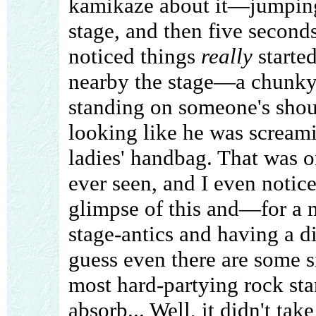
kamikaze about it—jumping 
stage, and then five seconds
noticed things
really
starte
nearby the stage—a chunky
standing on someone's shoul
looking like he was scream
ladies' handbag. That was on
ever seen, and I even notic
glimpse of this and—for a 
stage-antics and having a d
guess even there are some sig
most hard-partying rock sta
absorb... Well, it didn't tak