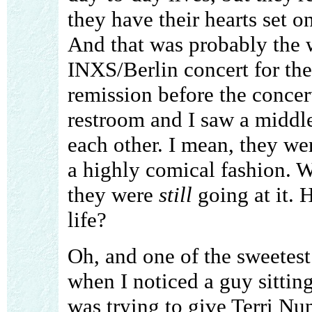
they have their hearts set on
And that was probably the 
INXS/Berlin concert for them
remission before the concert
restroom and I saw a middl
each other. I mean, they w
a highly comical fashion. W
they were
still
going at it. 
life?
Oh, and one of the sweetes
when I noticed a guy sittin
was trying to give Terri Nu