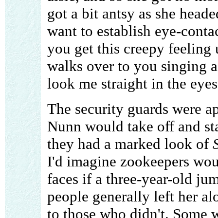
got a bit antsy as she head
want to establish eye-contact
you get this creepy feelin
walks over to you singing a
look me straight in the eyes
The security guards were app
Nunn would take off and st
they had a marked look of
I'd imagine zookeepers wou
faces if a three-year-old ju
people generally left her al
to those who didn't. Some 