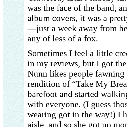
was the face of the band, a
album covers, it was a prett
—just a week away from he
any of less of a fox.
Sometimes I feel a little c
in my reviews, but I got the
Nunn likes people fawning 
rendition of “Take My Breat
barefoot and started walkin
with everyone. (I guess tho
wearing got in the way!) I h
aisle, and so she got no mo