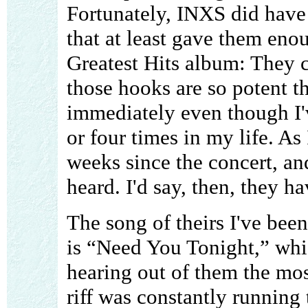
Fortunately, INXS did have 
that at least gave them enou
Greatest Hits album: They c
those hooks are so potent t
immediately even though I'
or four times in my life. As 
weeks since the concert, and
heard. I'd say, then, they h
The song of theirs I've been
is “Need You Tonight,” whi
hearing out of them the mos
riff was constantly running