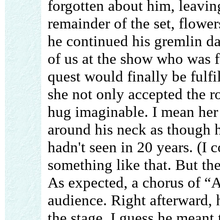
forgotten about him, leavin
remainder of the set, flower
he continued his gremlin da
of us at the show who was fa
quest would finally be fulfi
she not only accepted the r
hug imaginable. I mean her
around his neck as though h
hadn't seen in 20 years. (I 
something like that. But the
As expected, a chorus of 
audience. Right afterward, 
the stage. I guess he meant t