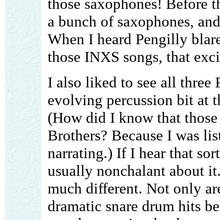
those saxophones! Before th
a bunch of saxophones, and 
When I heard Pengilly blare
those INXS songs, that exci
I also liked to see all three
evolving percussion bit at t
(How did I know that those 
Brothers? Because I was li
narrating.) If I hear that so
usually nonchalant about it.
much different. Not only ar
dramatic snare drum hits bei