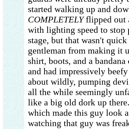
started walking up and down
COMPLETELY
flipped out
with lighting speed to stop
stage, but that wasn't quic
gentleman from making it u
shirt, boots, and a bandana
and had impressively beefy
about wildly, pumping devil
all the while seemingly unf
like a big old dork up there
which made this guy look a 
watching that guy was frea