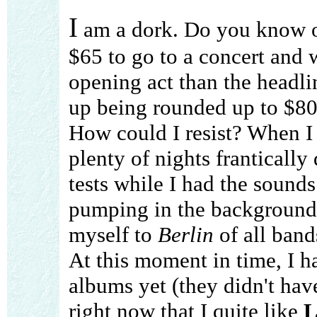
I
am a dork. Do you know o
$65 to go to a concert and 
opening act than the headli
up being rounded up to $80 
How could I resist? When I 
plenty of nights franticall
tests while I had the sounds
pumping in the background.
myself to
Berlin
of all band
At this moment in time, I h
albums yet (they didn't have 
right now that I quite like
L