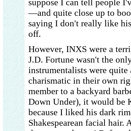
suppose I can tell people I
—and quite close up to boot
saying I don't really like his
off.
However, INXS were a terrib
J.D. Fortune wasn't the only
instrumentalists were quite
charismatic in their own righ
member to a backyard barb
Down Under), it would be K
because I liked his dark ri
Shakespearean facial hair. A