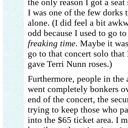
the only reason I got a seat
I was one of the few dorks t
alone. (I did feel a bit awk
odd because I used to go to
freaking time
. Maybe it was
go to that concert solo tha
gave Terri Nunn roses.)
Furthermore, people in the
went completely bonkers ov
end of the concert, the secu
trying to keep those who pa
into the $65 ticket area. I