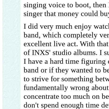
singing voice to boot, then 
singer that money could bu
I did very much enjoy watc
band, which completely verif
excellent live act. With tha
of INXS' studio albums. I s
I have a hard time figuring 
band or if they wanted to 
to strive for something bet
fundamentally wrong about t
concentrate too much on bei
don't spend enough time de