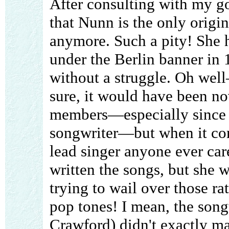
After consulting with my go
that Nunn is the only orig
anymore. Such a pity! She h
under the Berlin banner in 
without a struggle. Oh well
sure, it would have been no
members—especially since 
songwriter—but when it come
lead singer anyone ever ca
written the songs, but she 
trying to wail over those r
pop tones! I mean, the song
Crawford) didn't exactly m