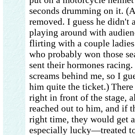
seconds drumming on it. (Af
removed. I guess he didn't a
playing around with audie
flirting with a couple ladies
who probably won those seat
sent their hormones racing.
screams behind me, so I gue
him quite the ticket.) Ther
right in front of the stage,
reached out to him, and if t
right time, they would get 
especially lucky—treated to 