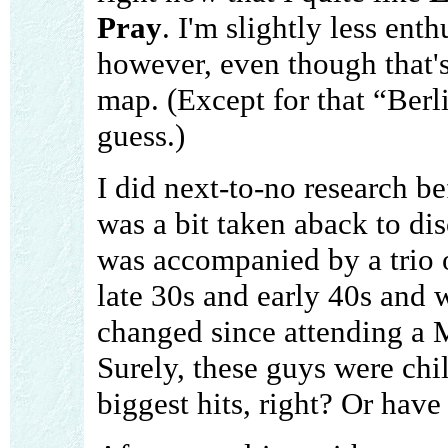
Pray
. I'm slightly less ent
however, even though that's
map. (Except for that “Berl
guess.)
I did next-to-no research be
was a bit taken aback to di
was accompanied by a trio 
late 30s and early 40s and 
changed since attending a 
Surely, these guys were chi
biggest hits, right? Or have