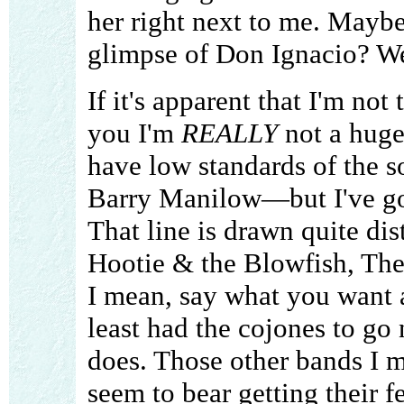
her right next to me. Maybe
glimpse of Don Ignacio? Wel
If it's apparent that I'm not 
you I'm
REALLY
not a huge 
have low standards of the s
Barry Manilow—but I've go
That line is drawn quite dist
Hootie & the Blowfish, Th
I mean, say what you want 
least had the cojones to go
does. Those other bands I m
seem to bear getting their f