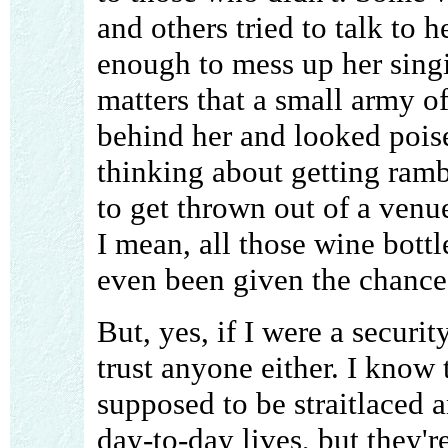
and others tried to talk to 
enough to mess up her singi
matters that a small army of
behind her and looked poi
thinking about getting ram
to get thrown out of a venu
I mean, all those wine bott
even been given the chance 
But, yes, if I were a securit
trust anyone either. I know
supposed to be straitlaced a
day-to-day lives, but they'r