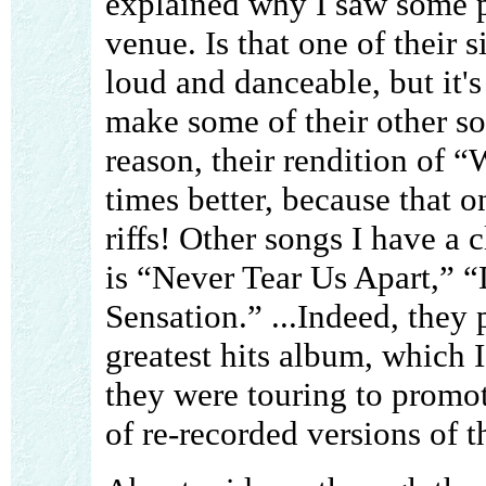
explained why I saw some pe
venue. Is that one of their 
loud and danceable, but it's
make some of their other so
reason, their rendition of 
times better, because that o
riffs! Other songs I have a 
is “Never Tear Us Apart,” 
Sensation.” ...Indeed, they 
greatest hits album, which 
they were touring to promo
of re-recorded versions of th