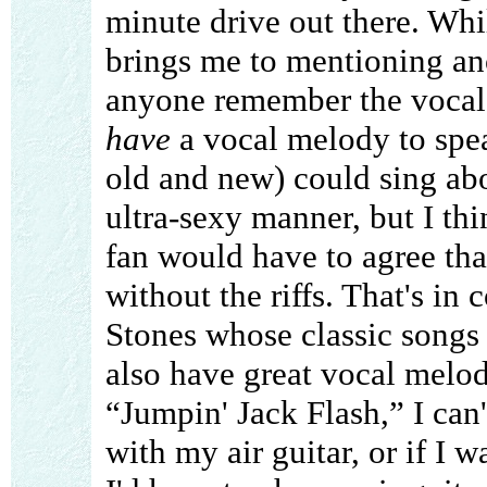
minute drive out there. While
brings me to mentioning a
anyone remember the vocal
have
a vocal melody to spea
old and new) could sing abo
ultra-sexy manner, but I t
fan would have to agree th
without the riffs. That's i
Stones whose classic songs n
also have great vocal melod
“Jumpin' Jack Flash,” I can't
with my air guitar, or if I 