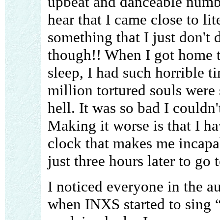
upbeat and danceable numbe
hear that I came close to lit
something that I just don't
though!! When I got home th
sleep, I had such horrible ti
million tortured souls were
hell. It was so bad I couldn'
Making it worse is that I ha
clock that makes me incapab
just three hours later to go 
I noticed everyone in the a
when INXS started to sing “