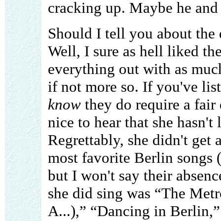
cracking up. Maybe he and h
Should I tell you about the 
Well, I sure as hell liked th
everything out with as much
if not more so. If you've li
know
they do require a fair 
nice to hear that she hasn't 
Regrettably, she didn't get
most favorite Berlin songs 
but I won't say their absenc
she did sing was “The Metr
A...),” “Dancing in Berlin