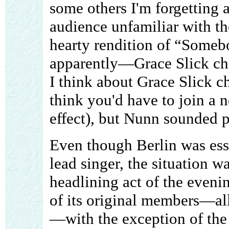
some others I'm forgetting a
audience unfamiliar with th
hearty rendition of “Some
apparently—Grace Slick cha
I think about Grace Slick c
think you'd have to join a ne
effect), but Nunn sounded p
Even though Berlin was essen
lead singer, the situation wa
headlining act of the even
of its original members—al
—with the exception of the 