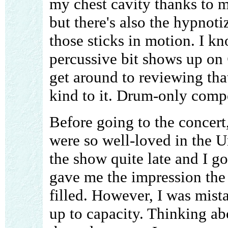
my chest cavity thanks to m
but there's also the hypnoti
those sticks in motion. I kn
percussive bit shows up on
get around to reviewing tha
kind to it. Drum-only comp
Before going to the concert
were so well-loved in the U
the show quite late and I go
gave me the impression the
filled. However, I was mist
up to capacity. Thinking ab