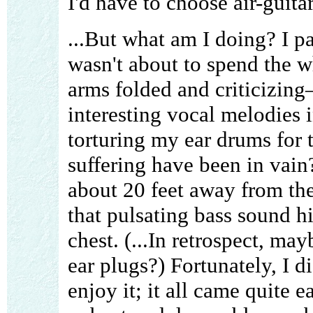
I'd have to choose air-guita
...But what am I doing? I pa
wasn't about to spend the 
arms folded and criticizin
interesting vocal melodies i
torturing my ear drums for t
suffering have been in vain?
about 20 feet away from the
that pulsating bass sound hi
chest. (...In retrospect, ma
ear plugs?) Fortunately, I di
enjoy it; it all came quite 