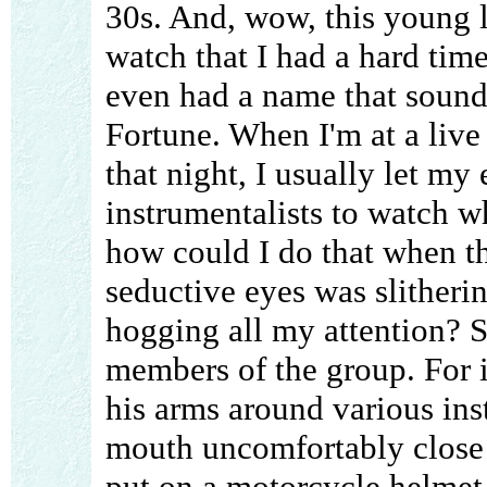
30s. And, wow, this young l
watch that I had a hard time
even had a name that sounds
Fortune. When I'm at a live 
that night, I usually let my 
instrumentalists to watch w
how could I do that when t
seductive eyes was slitherin
hogging all my attention? S
members of the group. For i
his arms around various ins
mouth uncomfortably close t
put on a motorcycle helmet 