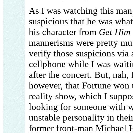
As I was watching this man
suspicious that he was what
his character from
Get Him 
mannerisms were pretty muc
verify those suspicions via
cellphone while I was waitin
after the concert. But, nah, 
however, that Fortune won t
reality show, which I suppos
looking for someone with w
unstable personality in their
former front-man Michael 