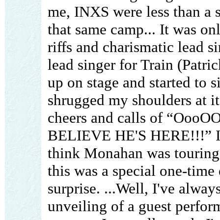
me, INXS were less than a 
that same camp... It was onl
riffs and charismatic lead s
lead singer for Train (Pat
up on stage and started to si
shrugged my shoulders at it
cheers and calls of “Oo
BELIEVE HE'S HERE!!!” I h
think Monahan was touring 
this was a special one-time
surprise. ...Well, I've alwa
unveiling of a guest perform