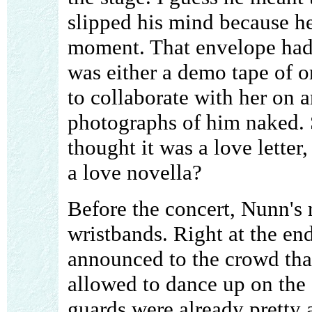
slipped his mind because h
moment. That envelope had 
was either a demo tape of o
to collaborate with her on a
photographs of him naked.
thought it was a love letter
a love novella?
Before the concert, Nunn's
wristbands. Right at the en
announced to the crowd tha
allowed to dance up on the s
guards were already pretty