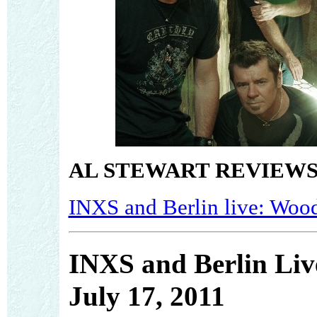
AL STEWART REVIEWS
INXS and Berlin live: Wood
INXS and Berlin Liv
July 17, 2011