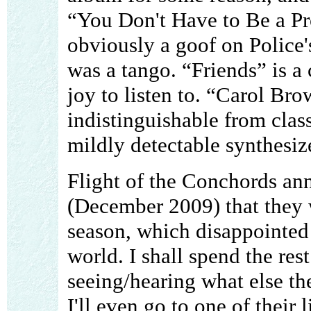
“You Don't Have to Be a Pro
obviously a goof on Police
was a tango. “Friends” is a
joy to listen to. “Carol Br
indistinguishable from class
mildly detectable synthesiz
Flight of the Conchords an
(December 2009) that they w
season, which disappointed 
world. I shall spend the re
seeing/hearing what else t
I'll even go to one of their 