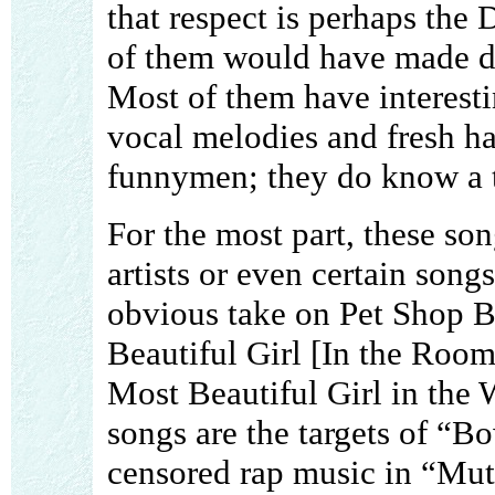
that respect is perhaps the 
of them would have made de
Most of them have interest
vocal melodies and fresh ha
funnymen; they do know a t
For the most part, these son
artists or even certain song
obvious take on Pet Shop B
Beautiful Girl [In the Room
Most Beautiful Girl in the
songs are the targets of “Bo
censored rap music in “Muth