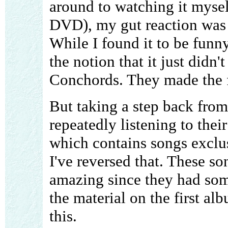
around to watching it mysel
DVD), my gut reaction was t
While I found it to be funn
the notion that it just didn'
Conchords. They made the f
But taking a step back from 
repeatedly listening to the
which contains songs exclu
I've reversed that. These s
amazing since they had som
the material on the first al
this.