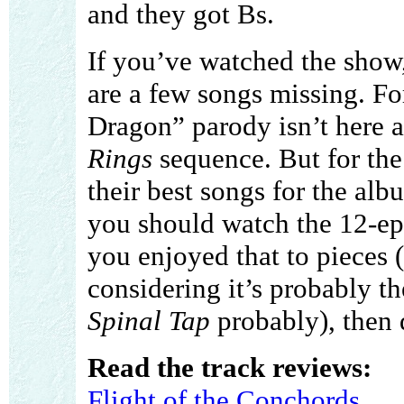
and they got Bs.
If you’ve watched the show,
are a few songs missing. Fo
Dragon” parody isn’t here a
Rings
sequence. But for the 
their best songs for the al
you should watch the 12-ep
you enjoyed that to pieces 
considering it’s probably t
Spinal Tap
probably), then 
Read the track reviews:
Flight of the Conchords