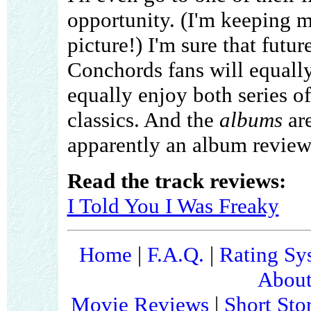
opportunity. (I'm keeping m
picture!) I'm sure that futur
Conchords fans will equally
equally enjoy both series o
classics. And the
albums
are
apparently an album review
Read the track reviews:
I Told You I Was Freaky
Home
|
F.A.Q.
|
Rating Sy
About
Movie Reviews
|
Short Sto