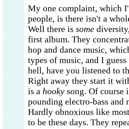
My one complaint, which I'm
people, is there isn't a whol
Well there is
some
diversity
first album. They concentra
hop and dance music, which
types of music, and I guess 
hell, have you listened to t
Right away they start it wi
is a
hooky
song. Of course i
pounding electro-bass and 
Hardly obnoxious like mos
to be these days. They repe