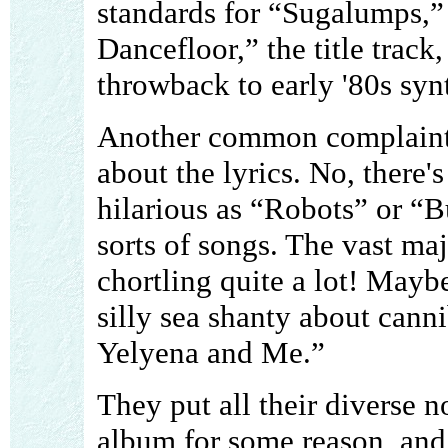
standards for “Sugalumps,
Dancefloor,” the title track
throwback to early '80s syn
Another common complaint I
about the lyrics. No, there'
hilarious as “Robots” or “B
sorts of songs. The vast maj
chortling quite a lot! Mayb
silly sea shanty about canni
Yelyena and Me.”
They put all their diverse n
album for some reason, and