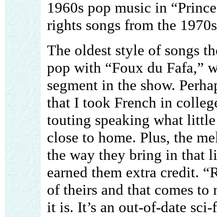
1960s pop music in “Prince
rights songs from the 1970s
The oldest style of songs t
pop with “Foux du Fafa,” w
segment in the show. Perhap
that I took French in colle
touting speaking what littl
close to home. Plus, the me
the way they bring in that li
earned them extra credit. “R
of theirs and that comes to
it is. It’s an out-of-date sci