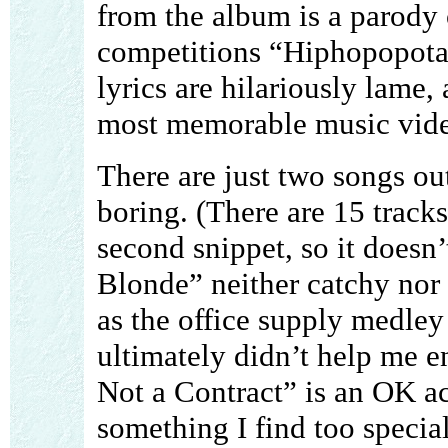
from the album is a parody 
competitions “Hiphopopot
lyrics are hilariously lame,
most memorable music vide
There are just two songs out
boring. (There are 15 tracks,
second snippet, so it doesn’
Blonde” neither catchy nor 
as the office supply medley
ultimately didn’t help me e
Not a Contract” is an OK ac
something I find too special