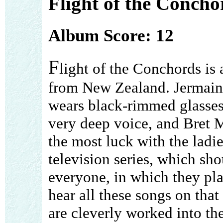
Flight of the Concho
Album Score: 12
F
light of the Conchords is
from New Zealand. Jermai
wears black-rimmed glasses
very deep voice, and Bret 
the most luck with the lad
television series, which sh
everyone, in which they pla
hear all these songs on tha
are cleverly worked into th