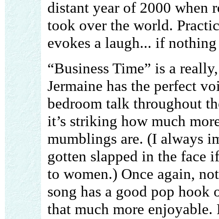
distant year of 2000 when r
took over the world. Practic
evokes a laugh... if nothin
“Business Time” is a really
Jermaine has the perfect vo
bedroom talk throughout the
it’s striking how much more
mumblings are. (I always i
gotten slapped in the face if
to women.) Once again, not 
song has a good pop hook o
that much more enjoyable. 