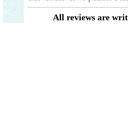
All reviews are wri