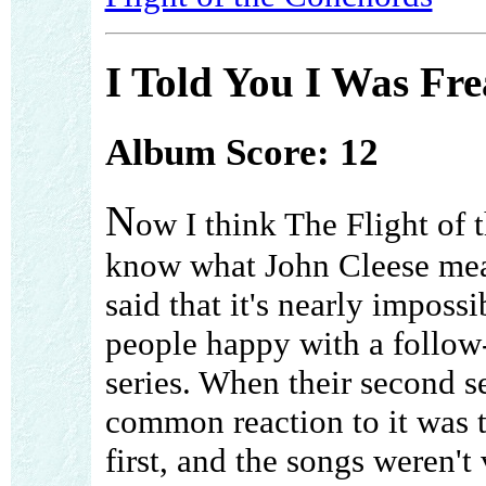
I Told You I Was Fre
Album Score: 12
N
ow I think The Flight of
know what John Cleese me
said that it's nearly imposs
people happy with a follow
series. When their second s
common reaction to it was t
first, and the songs weren'