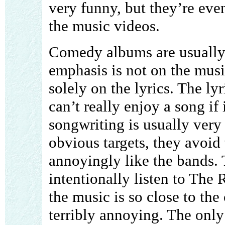
very funny, but they’re eve
the music videos.
Comedy albums are usually v
emphasis is not on the mus
solely on the lyrics. The lyr
can’t really enjoy a song if 
songwriting is usually ver
obvious targets, they avoid 
annoyingly like the bands. T
intentionally listen to The 
the music is so close to the 
terribly annoying. The only 