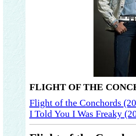
FLIGHT OF THE CONC
Flight of the Conchords (2
I Told You I Was Freaky (2