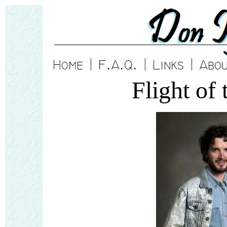
Flight of