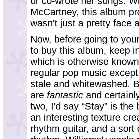
or co-wrote her songs. Wh
McCartney, this album pro
wasn't just a pretty face 
Now, before going to your
to buy this album, keep i
which is otherwise known 
regular pop music except 
stale and whitewashed. B
are
fantastic
and certainl
two, I'd say “Stay” is the 
an interesting texture cre
rhythm guitar, and a sor