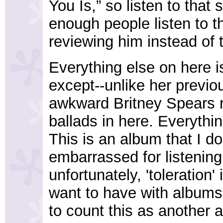
You Is,” so listen to that 
enough people listen to t
reviewing him instead of 
Everything else on here i
except--unlike her previo
awkward Britney Spears ri
ballads in here. Everythin
This is an album that I do
embarrassed for listening t
unfortunately, 'toleration' 
want to have with albums,
to count this as another 