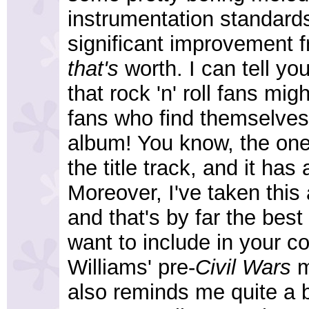
instrumentation standards
significant improvement 
that's
worth. I can tell yo
that rock 'n' roll fans migh
fans who find themselves u
album! You know, the ones 
the title track, and it has 
Moreover, I've taken this
and that's by far the best
want to include in your c
Williams' pre-
Civil Wars
ma
also reminds me quite a 