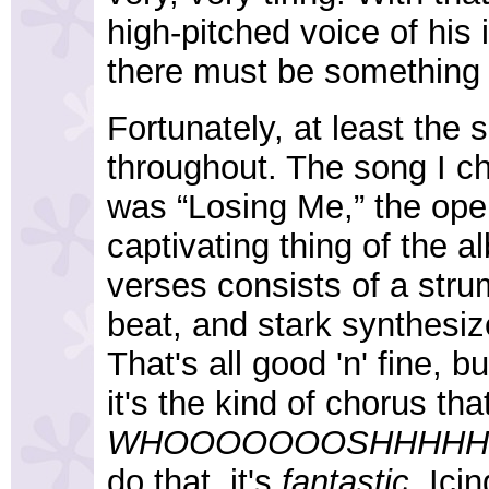
high-pitched voice of his 
there must be something 
Fortunately, at least the 
throughout. The song I ch
was “Losing Me,” the open
captivating thing of the a
verses consists of a stru
beat, and stark synthesiz
That's all good 'n' fine, b
it's the kind of chorus th
WHOOOOOOOSHHHHHH
do that, it's
fantastic
. Ici