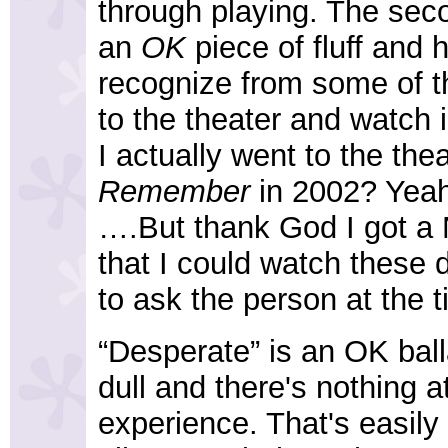
through playing. The seco
an
OK
piece of fluff and h
recognize from some of th
to the theater and watch i
I actually went to the the
Remember
in 2002? Yeah
….But thank God I got a N
that I could watch these 
to ask the person at the t
“Desperate” is an OK ball
dull and there's nothing a
experience. That's easily