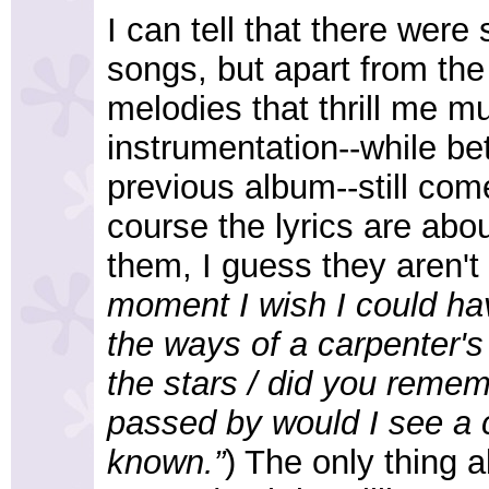
I can tell that there were
songs, but apart from the 
melodies that thrill me m
instrumentation--while be
previous album--still com
course the lyrics are abo
them, I guess they aren't 
moment I wish I could ha
the ways of a carpenter's s
the stars / did you remem
passed by would I see a c
known.”
) The only thing 