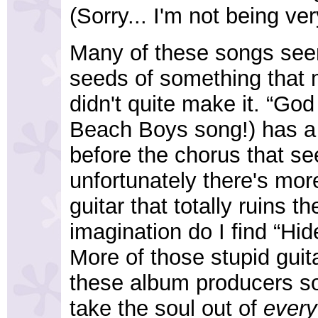
(Sorry... I'm not being ver
Many of these songs seem
seeds of something that 
didn't quite make it. “Go
Beach Boys song!) has 
before the chorus that see
unfortunately there's mor
guitar that totally ruins t
imagination do I find “Hi
More of those stupid guit
these album producers so
take the soul out of
every