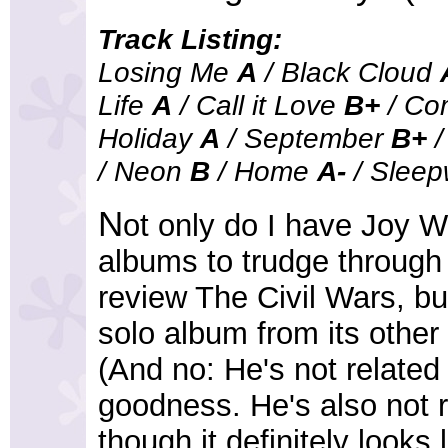
Track Listing:
Losing Me
A
/ Black Cloud
Life
A
/ Call it Love
B+
/ Co
Holiday
A
/ September
B+
/
/ Neon
B
/ Home
A-
/ Sleep
N
ot only do I have Joy Wi
albums to trudge through b
review The Civil Wars, bu
solo album from its othe
(And no: He's not related
goodness. He's also not 
though it definitely looks li