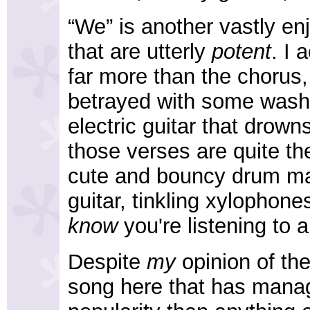
“We” is another vastly e
that are utterly
potent
. I 
far more than the chorus,
betrayed with some wash
electric guitar that drow
those verses are quite the
cute and bouncy drum mac
guitar, tinkling xylophon
know
you're listening to a
Despite
my
opinion of the
song here that has manag