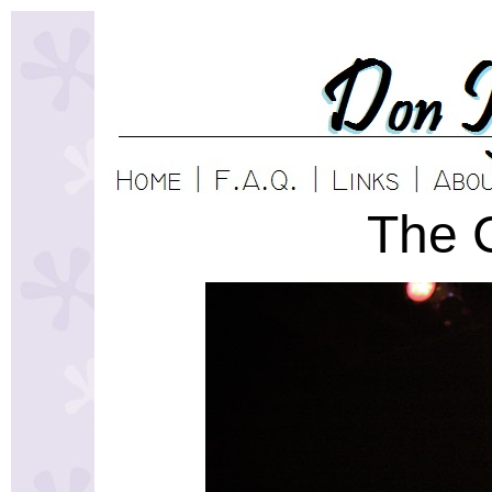
The C