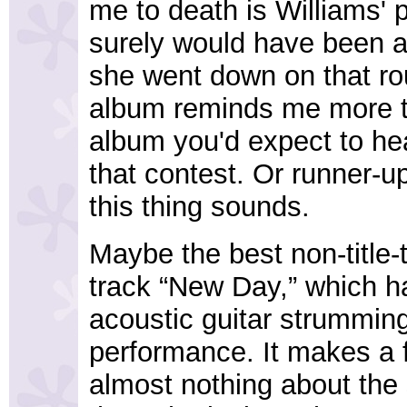
me to death is Williams'
surely would have been a
she went down on that rou
album reminds me more th
album you'd expect to h
that contest. Or runner-
this thing sounds.
Maybe the best non-title-
track “New Day,” which h
acoustic guitar strummin
performance. It makes a fu
almost nothing about the s