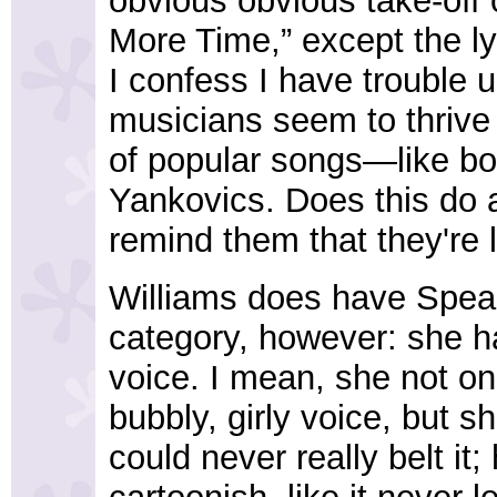
obvious obvious take-off 
More Time,” except the ly
I confess I have trouble
musicians seem to thrive
of popular songs—like bor
Yankovics. Does this do 
remind them that they're l
Williams does have Spear
category, however: she 
voice. I mean, she not on
bubbly, girly voice, but 
could never really belt it