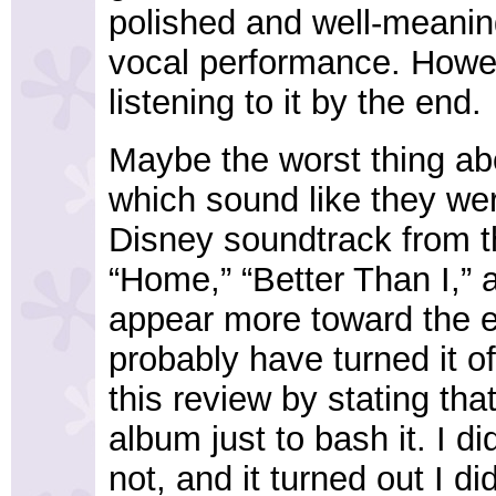
polished and well-meanin
vocal performance. Howeve
listening to it by the end.
Maybe the worst thing abo
which sound like they were
Disney soundtrack from th
“Home,” “Better Than I,”
appear more toward the en
probably have turned it of
this review by stating tha
album just to bash it. I di
not, and it turned out I did