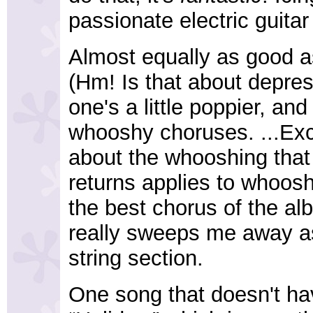
passionate electric guitar 
Almost equally as good as
(Hm! Is that about depres
one's a little poppier, and
whooshy choruses. ...Exce
about the whooshing that 
returns applies to whoosh
the best chorus of the alb
really sweeps me away as
string section.
One song that doesn't ha