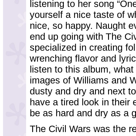
listening to her song “On
yourself a nice taste of 
nice, so happy. Naught e
end up going with The Civ
specialized in creating fol
wrenching flavor and lyri
listen to this album, what
images of Williams and Wh
dusty and dry and next to
have a tired look in their 
be as hard and dry as a g
The Civil Wars was the re