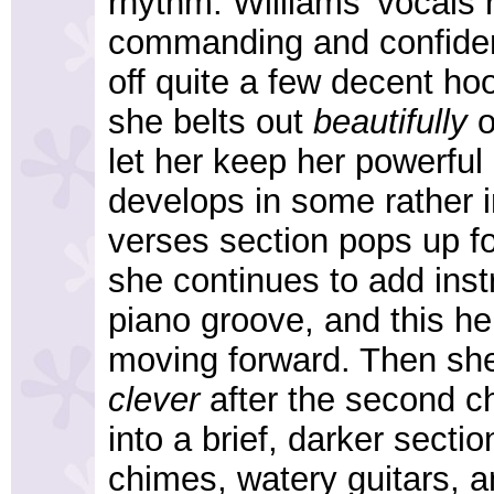
rhythm. Williams' vocals 
commanding and confiden
off quite a few decent ho
she belts out
beautifully
o
let her keep her powerfu
develops in some rather 
verses section pops up fo
she continues to add inst
piano groove, and this h
moving forward. Then she
clever
after the second c
into a brief, darker secti
chimes, watery guitars, a