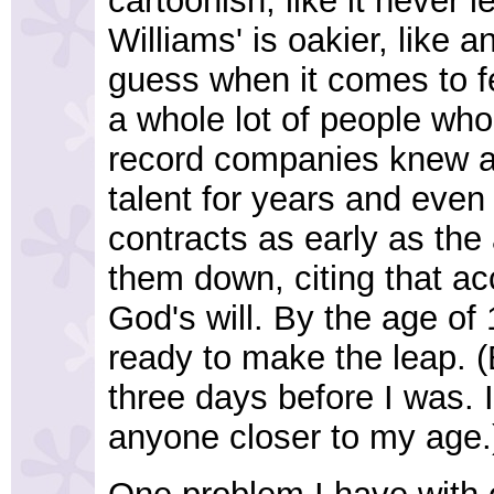
cartoonish, like it never l
Williams' is oakier, like
guess when it comes to fe
a whole lot of people wh
record companies knew a
talent for years and even 
contracts as early as the
them down, citing that ac
God's will. By the age of
ready to make the leap. 
three days before I was. I 
anyone closer to my age.