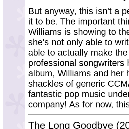
But anyway, this isn't a p
it to be. The important th
Williams is showing to the 
she's not only able to wr
able to actually make the
professional songwriters h
album, Williams and her 
shackles of generic CCM/
fantastic pop music under
company! As for now, thi
The Long Goodbye (2