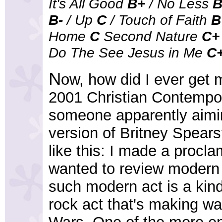
It's All Good
B+
/ No Less
B-
/ Up
C
/ Touch of Faith
B
Home
C
Second Nature
C+
Do The See Jesus in Me
C
N
ow, how did I ever get 
2001 Christian Contempo
someone apparently aiming
version of Britney Spears?
like this: I made a procla
wanted to review modern a
such modern act is a kind 
rock act that's making wa