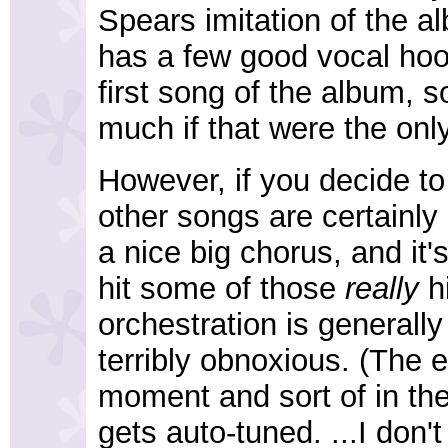
Spears imitation of the al
has a few good vocal hooks
first song of the album, s
much if that were the only
However, if you decide to
other songs are certainly
a nice big chorus, and it's
hit some of those
really
hi
orchestration is generally
terribly obnoxious. (The e
moment and sort of in th
gets auto-tuned. ...I don't 