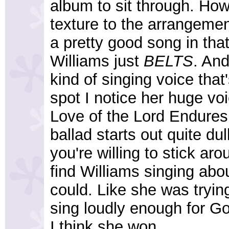
album to sit through. How
texture to the arrangemen
a pretty good song in that
Williams just
BELTS
. And
kind of singing voice that'
spot I notice her huge vo
Love of the Lord Endures.
ballad starts out quite dull
you're willing to stick aro
find Williams singing abo
could. Like she was tryin
sing loudly enough for Go
I think she won.