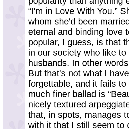
popularity than anything 
“I'm in Love With You.” Sh
whom she'd been married 
eternal and binding love t
popular, I guess, is that
in our society who like to 
husbands. In other words
But that's not what I have
forgettable, and it fails t
much finer ballad is “Bea
nicely textured arpeggiat
that, in spots, manages 
with it that I still seem to 