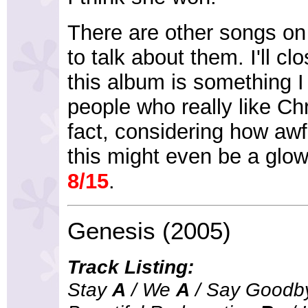
There are other songs on 
to talk about them. I'll cl
this album is something 
people who really like Ch
fact, considering how awful
this might even be a gl
8/15
.
Genesis (2005)
Track Listing:
Stay
A
/ We
A
/ Say Good