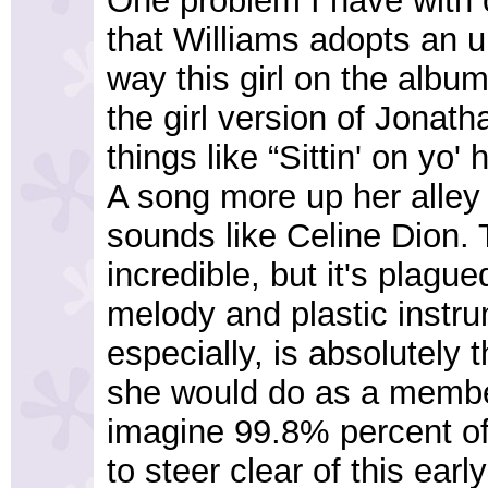
One problem I have with o
that Williams adopts an u
way this girl on the album
the girl version of Jonat
things like “Sittin' on y
A song more up her alley i
sounds like Celine Dion. 
incredible, but it's plag
melody and plastic instru
especially, is absolutely 
she would do as a member
imagine 99.8% percent of 
to steer clear of this ear