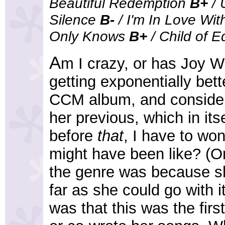
Beautiful Redemption
B+
/ 
Silence
B-
/ I'm In Love Wi
Only Knows
B+
/ Child of 
A
m I crazy, or has Joy 
getting exponentially bett
CCM album, and conside
her previous, which in its
before
that
, I have to w
might have been like? (O
the genre was because sh
far as she could go with 
was that this was the firs