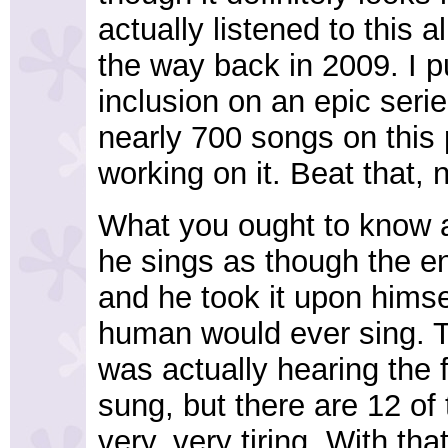
actually listened to this al
the way back in 2009. I pu
inclusion on an epic serie
nearly 700 songs on this p
working on it. Beat that, 
What you ought to know a
he sings as though the e
and he took it upon himsel
human would ever sing. T
was actually hearing the 
sung, but there are 12 of
very, very tiring. With that