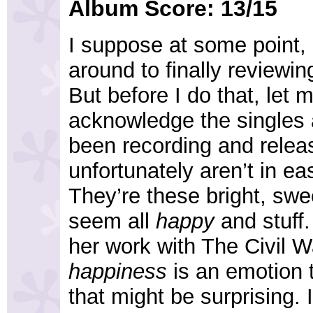
Album Score: 13/15
I suppose at some point, 
around to finally reviewin
But before I do that, let m
acknowledge the singles 
been recording and relea
unfortunately aren’t in e
They’re these bright, swe
seem all
happy
and stuff.
her work with The Civil W
happiness
is an emotion t
that might be surprising.