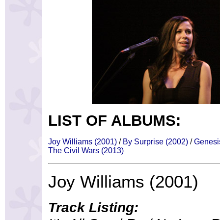
LIST OF ALBUMS:
Joy Williams (2001)
/
By Surprise (2002)
/
Genesi
The Civil Wars (2013)
Joy Williams (2001)
Track Listing: