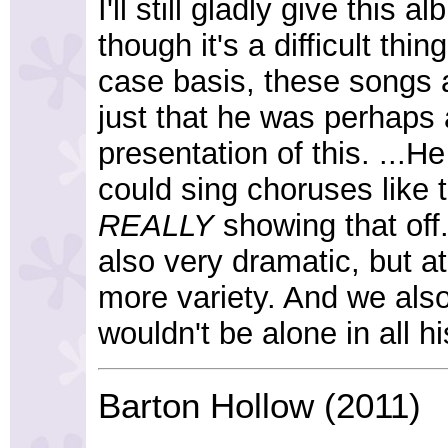
I'll still gladly give this
though it's a difficult thi
case basis, these songs ar
just that he was perhaps
presentation of this. ...
could sing choruses like 
REALLY
showing that off
also very dramatic, but at 
more variety. And we also
wouldn't be alone in all his
Barton Hollow (2011)