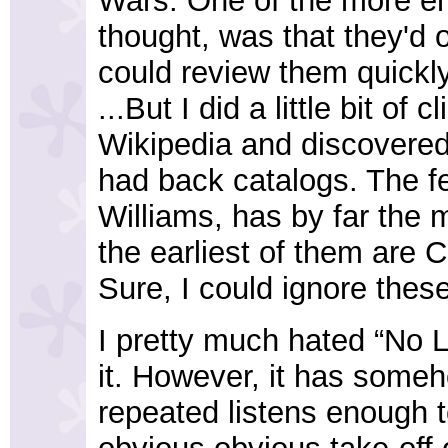
Wars. One of the more ent
thought, was that they'd 
could review them quickl
...But I did a little bit o
Wikipedia and discovered,
had back catalogs. The f
Williams, has by far the 
the earliest of them are 
Sure, I could ignore these
I pretty much hated “No Le
it. However, it has som
repeated listens enough to 