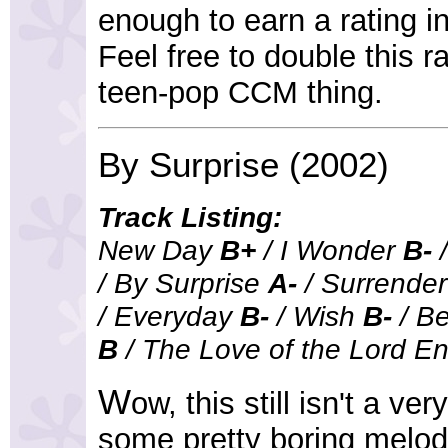
enough to earn a rating i
Feel free to double this ra
teen-pop CCM thing.
By Surprise (2002)
Track Listing:
New Day
B+
/ I Wonder
B-
/
/ By Surprise
A-
/ Surrende
/ Everyday
B-
/ Wish
B-
/ B
B
/ The Love of the Lord E
W
ow, this still isn't a ve
some pretty boring melod