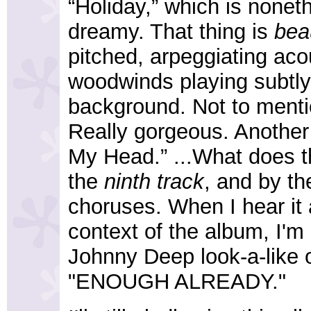
“Holiday,” which is nonet
dreamy. That thing is
beau
pitched, arpeggiating aco
woodwinds playing subtly
background. Not to menti
Really gorgeous. Another s
My Head.” ...What does tha
the
ninth track
, and by th
choruses. When I hear it al
context of the album, I'm 
Johnny Deep look-a-like 
"ENOUGH ALREADY."