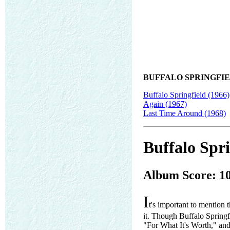
BUFFALO SPRINGFIE
Buffalo Springfield (1966)
Again (1967)
Last Time Around (1968)
Buffalo Spri
Album Score: 1
I
t's important to mention 
it. Though Buffalo Springfi
"For What It's Worth," and