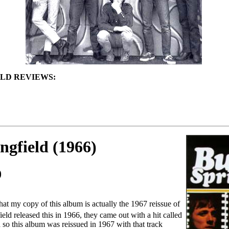
LD REVIEWS:
ngfield (1966)
0
that my copy of this album is actually the 1967 reissue of
eld released this in 1966, they came out with a hit called
 so this album was reissued in 1967 with that track