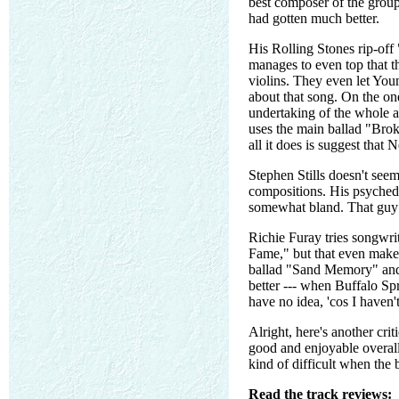
best composer of the group
had gotten much better.
His Rolling Stones rip-off
manages to even top that t
violins. They even let Yo
about that song. On the on
undertaking of the whole a
uses the main ballad "Broke
all it does is suggest that 
Stephen Stills doesn't seem
compositions. His psyched
somewhat bland. That guy 
Richie Furay tries songwrit
Fame," but that even makes
ballad "Sand Memory" and t
better --- when Buffalo Sp
have no idea, 'cos I haven'
Alright, here's another crit
good and enjoyable overall
kind of difficult when the 
Read the track reviews: