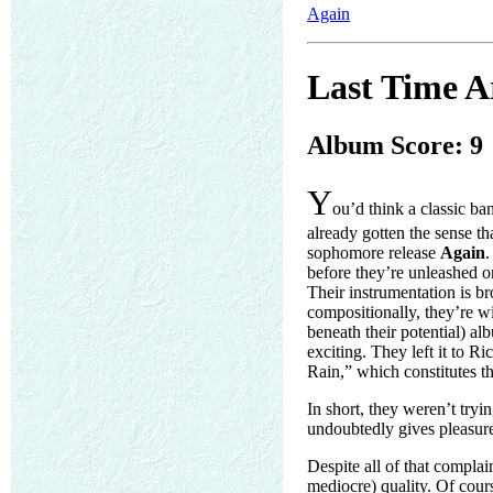
Again
Last Time A
Album Score: 9
Y
ou’d think a classic b
already gotten the sense th
sophomore release
Again
.
before they’re unleashed o
Their instrumentation is bro
compositionally, they’re w
beneath their potential) alb
exciting. They left it to R
Rain,” which constitutes t
In short, they weren’t tryi
undoubtedly gives pleasure 
Despite all of that complai
mediocre) quality. Of cours