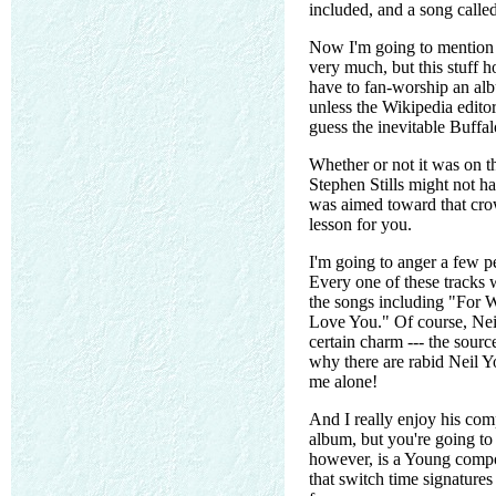
included, and a song call
Now I'm going to mention th
very much, but this stuff h
have to fan-worship an albu
unless the Wikipedia edito
guess the inevitable Buffal
Whether or not it was on th
Stephen Stills might not ha
was aimed toward that crow
lesson for you.
I'm going to anger a few p
Every one of these tracks w
the songs including "For W
Love You." Of course, Nei
certain charm --- the sour
why there are rabid Neil 
me alone!
And I really enjoy his com
album, but you're going to 
however, is a Young compos
that switch time signatures