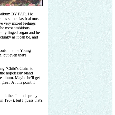
hole album BY FAR. He
ates some classical music
ve very mixed feelings
 the most ambitious
cally tinged organ and he
 clunky as it can be, and
o outshine the Young
 but even that's
song "Child's Claim to
 the hopelessly bland
e album. Maybe he'll get
reat. At this point, I
think the album is pretty
n 1967), but I guess that's