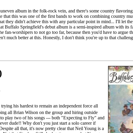
 uneven album in the folk-rock vein, and there's some country flavoring 
e that this was one of the first bands to work on combining country musi
at they didn't achieve this with any particular point in mind... I'll let the
hat Buffalo Springfield's debut album is a semi-inspired album with its 
the fan-worshipers to not go too far, because then you'd have to argue 
 much better at this. Honestly, I don't think you're up to that challeng
)
1
trying his hardest to remain an independent force all
ing all Brian Wilson on the group and hiring outside
to play two of his songs --- both "Expecting to Fly" and
er dude!! Why don't you just start a solo career if
Despite all that, it's now pretty clear that Neil Young is a