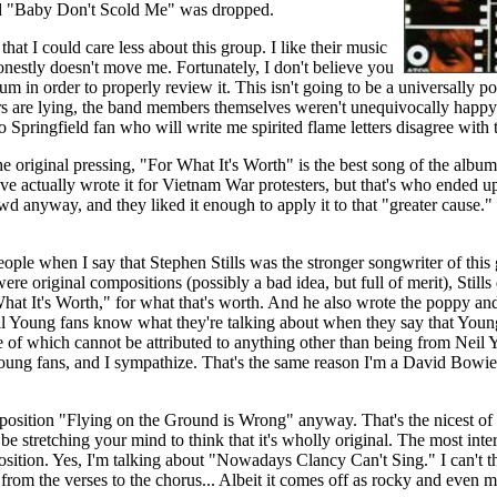
ed "Baby Don't Scold Me" was dropped.
at I could care less about this group. I like their music
onestly doesn't move me. Fortunately, I don't believe you
m in order to properly review it. This isn't going to be a universally pos
rs are lying, the band members themselves weren't unequivocally happy w
o Springfield fan who will write me spirited flame letters disagree with 
e original pressing, "For What It's Worth" is the best song of the albu
ve actually wrote it for Vietnam War protesters, but that's who ended up 
d anyway, and they liked it enough to apply it to that "greater cause." 
eople when I say that Stephen Stills was the stronger songwriter of this
ere original compositions (possibly a bad idea, but full of merit), Stills
hat It's Worth," for what that's worth. And he also wrote the poppy an
l Young fans know what they're talking about when they say that Young
ce of which cannot be attributed to anything other than being from Neil
Young fans, and I sympathize. That's the same reason I'm a David Bowi
position "Flying on the Ground is Wrong" anyway. That's the nicest of 
be stretching your mind to think that it's wholly original. The most inte
ition. Yes, I'm talking about "Nowadays Clancy Can't Sing." I can't 
 from the verses to the chorus... Albeit it comes off as rocky and even m