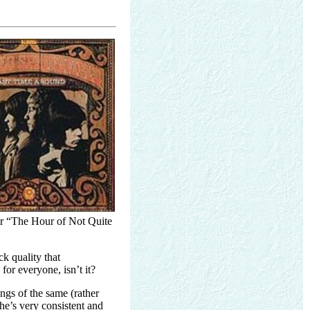
for “The Hour of Not Quite
ck quality that
for everyone, isn’t it?
ongs of the same (rather
 he’s very consistent and