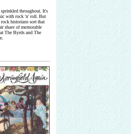
sprinkled throughout. It's
c with rock 'n' roll. But
 rock historians sort that
fair share of memorable
that The Byrds and The
e.