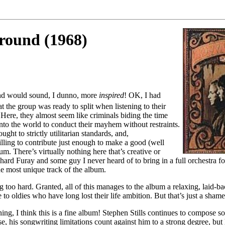
round (1968)
and would sound, I dunno, more
inspired
! OK, I had
at the group was ready to split when listening to their
 Here, they almost seem like criminals biding the time
nto the world to conduct their mayhem without restraints.
ught to strictly utilitarian standards, and,
illing to contribute just enough to make a good (well
um. There’s virtually nothing here that’s creative or
ichard Furay and some guy I never heard of to bring in a full orchestra 
he most unique track of the album.
ng too hard. Granted, all of this manages to the album a relaxing, laid-ba
to oldies who have long lost their life ambition. But that’s just a shame 
ning, I think this is a fine album! Stephen Stills continues to compose s
e, his songwriting limitations count against him to a strong degree, but