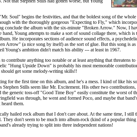
. Not that Stephen Stills had gotten worse, but Young
 "Mr. Soul" begins the festivities, and that the boldest song of the w
hough with the thoroughly gorgeous "Expecting to Fly," which incorpor
ung conclude the album with the six-minute "Broken Arrow." Now, I ha
e hand, Young attempts to make a sort of sound collage there, which is
lbum. He incorporates sections of audience sound effects, a psychedeli
n Arrow" (a nice song by itself) as the sort of glue. But this song is as
Neil Young's ambition didn't match his ability --- at least in 1967.
 to contribute anything too notable or at least anything that threatens t
elic "Hung Upside Down" is probably his most memorable contribution,
should get some melody-writing skills!!
ing for the first time on this album, and he's a mess. I kind of like his 
 Stephen Stills seem like Mr. Excitement. His other two contributions,
he generic toss-off "Good Time Boy" easily constitute the worst of th
ringfield was through, he went and formed Poco, and maybe that band's g
t heard them.
ically hailed rock album that I don't care about. At the same time, I still 
. They don't seem to be much into album-rock (kind of a popular thing i
band's already trying to split into three independent nations!