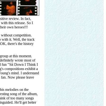
itive review. In fact,
ith this release. So I
their own heroes!!!
m without competition.
with it. Well, the track
OK, there's the history
 group at this moment.
 definitely wrote most of
d fun "Sit Down I Think I
's compositions exhibit a
 Young's mind. I understand
e fan. Now please leave
his melodies on the
resting song of the album,
think of too many songs
isguided. He'll get better