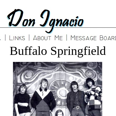
Buffalo Springfield