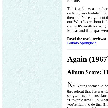
for sure.
This is a sloppy and rather
certainly worthwhile to not
then there's the argument th
out. What I care about is t
songs. It's worth warning 
Mamas and the Papas weren't
Read the track reviews:
Buffalo Springfield
Again (1967
Album Score: 1
N
eil Young seemed to be 
throughout this. He was go
songwriters and musicians 
"Broken Arrow." So, whatev
you're going to do that!!!! 