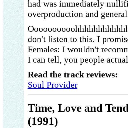
had was immediately nullifi
overproduction and general
Oooooooooohhhhhhhhhhhhh .
don't listen to this. I prom
Females: I wouldn't recommen
I can tell, you people actual
Read the track reviews:
Soul Provider
Time, Love and Tend
(1991)