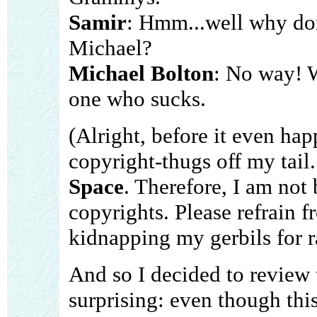
Samir
: Hmm...well why don
Michael?
Michael Bolton
: No way! 
one who sucks.
(Alright, before it even hap
copyright-thugs off my tail.
Space
. Therefore, I am not
copyrights. Please refrain
kidnapping my gerbils for 
And so I decided to review 
surprising: even though thi