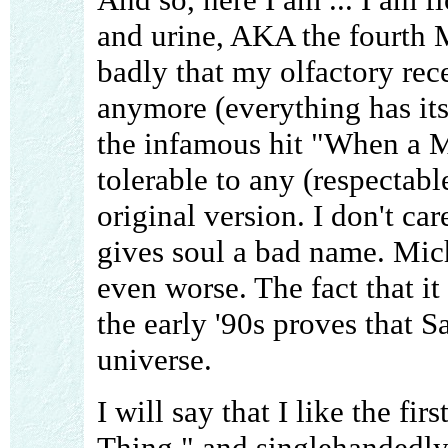
and urine, AKA the fourth 
badly that my olfactory rece
anymore (everything has its 
the infamous hit "When a 
tolerable to any (respectable
original version. I don't car
gives soul a bad name. Mich
even worse. The fact that it
the early '90s proves that S
universe.
I will say that I like the fi
Thing," and singlehandedly