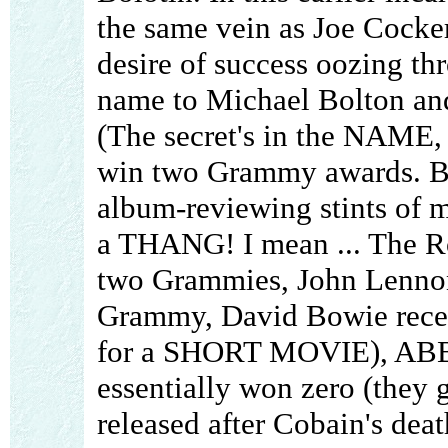
the same vein as Joe Cocker.
desire of success oozing th
name to Michael Bolton an
(The secret's in the NAME, y
win two Grammy awards. But
album-reviewing stints of
a THANG! I mean ... The Ro
two Grammies, John Lenno
Grammy, David Bowie rece
for a SHORT MOVIE), ABB
essentially won zero (they 
released after Cobain's death