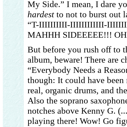
My Side.” I mean, I dare you
hardest
to not to burst out 
“T-IIIIIIIIII-IIIIIIIIIIII-III
MAHHH SIDEEEEE!!! OH YE
But before you rush off to t
album, beware! There are ch
“Everybody Needs a Reason!
though: It could have been 
real, organic drums, and the
Also the soprano saxophone 
notches above Kenny G. (...
playing there! Wow! Go figu