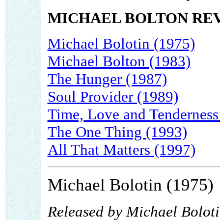
MICHAEL BOLTON RE
Michael Bolotin (1975)
Michael Bolton (1983)
The Hunger (1987)
Soul Provider (1989)
Time, Love and Tenderness
The One Thing (1993)
All That Matters (1997)
Michael Bolotin (1975)
Released by Michael Bolot