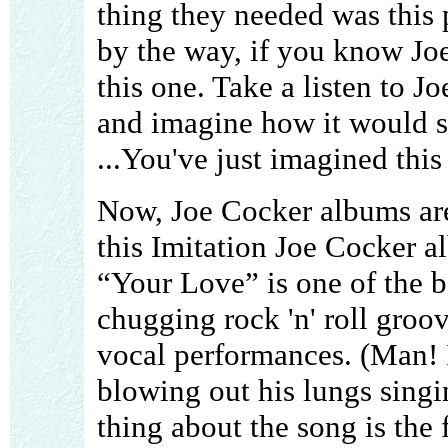
thing they needed was this
by the way, if you know J
this one. Take a listen to
and imagine how it would s
...You've just imagined this
Now, Joe Cocker albums ar
this Imitation Joe Cocker a
“Your Love” is one of the be
chugging rock 'n' roll groov
vocal performances. (Man! I'
blowing out his lungs singin
thing about the song is the