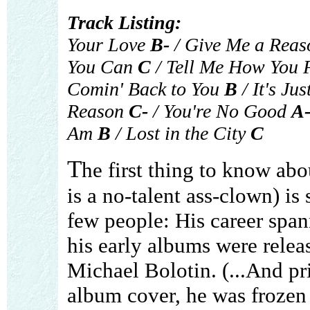
Track Listing:
Your Love
B-
/ Give Me a Rea
You Can
C
/ Tell Me How You 
Comin' Back to You
B
/ It's Jus
Reason
C-
/ You're No Good
A
Am
B
/ Lost in the City
C
T
he first thing to know ab
is a no-talent ass-clown) is
few people: His career span
his early albums were relea
Michael Bolotin. (...And pr
album cover, he was frozen 