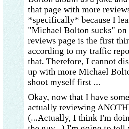
that page with more reviews
*specifically* because I lea
"Michael Bolton sucks" on
reviews page is the first th
according to my traffic repo
that. Therefore, I cannot d
up with more Michael Bolton 
shoot myself first ...
Okay, now that I have some 
actually reviewing ANOTH
(...Actually, I think I'm do
the guy...) I'm going to tell