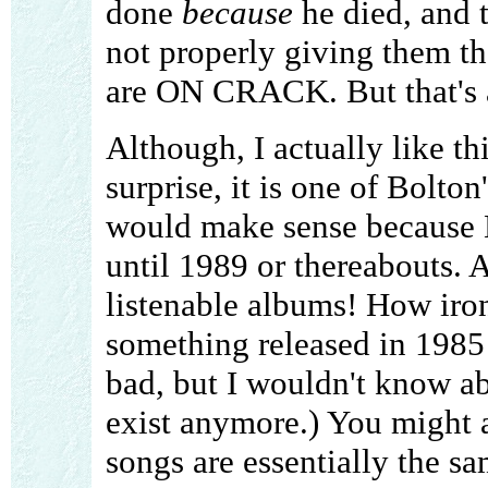
done
because
he died, and 
not properly giving them t
are ON CRACK. But that's a 
Although, I actually like th
surprise, it is one of Bolto
would make sense because B
until 1989 or thereabouts. A
listenable albums! How iron
something released in 1985
bad, but I wouldn't know abo
exist anymore.) You might al
songs are essentially the s