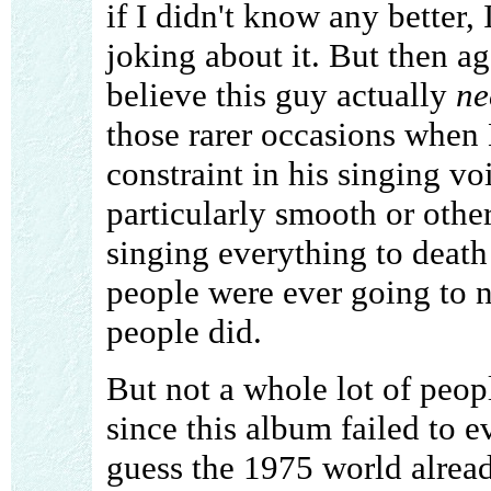
if I didn't know any better
joking about it. But then ag
believe this guy actually
ne
those rarer occasions when 
constraint in his singing vo
particularly smooth or othe
singing everything to death
people were ever going to 
people did.
But not a whole lot of peop
since this album failed to e
guess the 1975 world alread