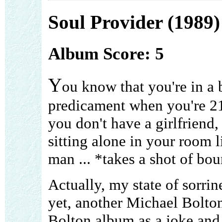
Soul Provider (1989)
Album Score: 5
Y
ou know that you're in a 
predicament when you're 21
you don't have a girlfriend,
sitting alone in your room l
man ... *takes a shot of bou
Actually, my state of sorrine
yet, another Michael Bolton 
Bolton album as a joke and 