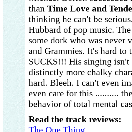
than
Time Love and Tende
thinking he can't be serious
Hubbard of pop music. The o
some dork who was never v
and Grammies. It's hard to t
SUCKS!!! His singing isn't e
distinctly more chalky chara
hard. Bleeh. I can't even i
even care for this .......... t
behavior of total mental cas
Read the track reviews:
The One Thing