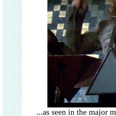
...as seen in the major