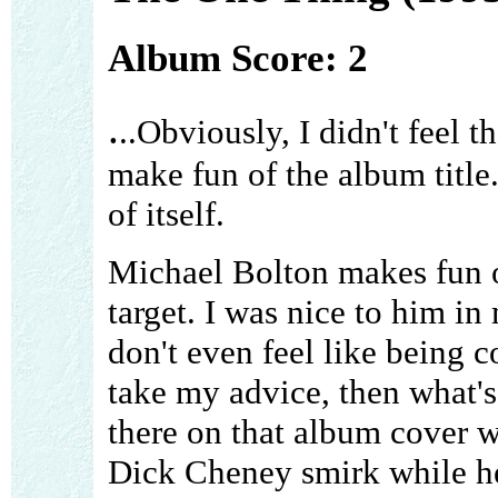
Album Score: 2
.
..Obviously, I didn't feel t
make fun of the album title
of itself.
Michael Bolton makes fun of
target. I was nice to him in
don't even feel like being co
take my advice, then what's 
there on that album cover w
Dick Cheney smirk while he