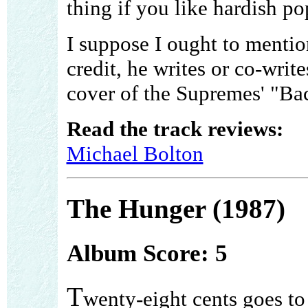
thing if you like hardish po
I suppose I ought to menti
credit, he writes or co-write
cover of the Supremes' "B
Read the track reviews:
Michael Bolton
The Hunger (1987)
Album Score: 5
T
wenty-eight cents goes to