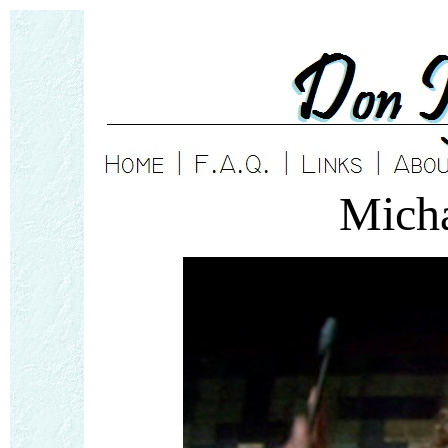
Micha