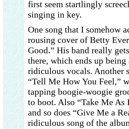
first seem startlingly scree
singing in key.
One song that I somehow act
rousing cover of Betty Ever
Good.” His band really ge
there, which ends up being 
ridiculous vocals. Another 
“Tell Me How You Feel,” wh
tapping boogie-woogie gro
to boot. Also “Take Me As 
and so does “Give Me a Re
ridiculous song of the albu