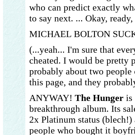
who can predict exactly wh
to say next. ... Okay, ready,
MICHAEL BOLTON SUCK
(...yeah... I'm sure that eve
cheated. I would be pretty p
probably about two people 
this page, and they probabl
ANYWAY!
The Hunger
is 
breakthrough album. Its sal
2x Platinum status (blech!) 
people who bought it boyfr