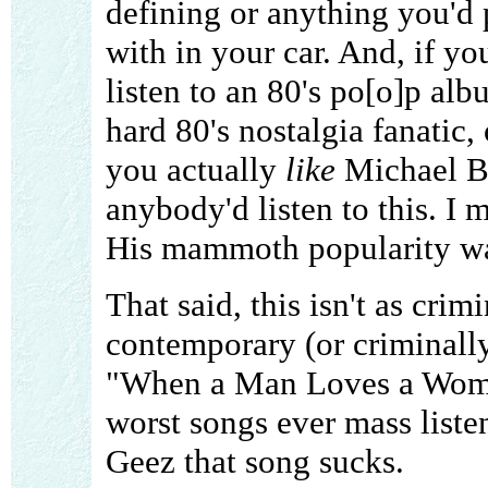
defining or anything you'd p
with in your car. And, if yo
listen to an 80's po[o]p alb
hard 80's nostalgia fanatic
you actually
like
Michael Bo
anybody'd listen to this. I 
His mammoth popularity wasn
That said, this isn't as crim
contemporary (or criminally
"When a Man Loves a Woman
worst songs ever mass liste
Geez that song sucks.