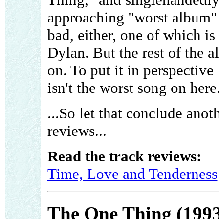
approaching "worst album" s
bad, either, one of which i
Dylan. But the rest of the 
on. To put it in perspect
isn't the worst song on here
...So let that conclude anot
reviews...
Read the track reviews:
Time, Love and Tenderness
The One Thing (1993