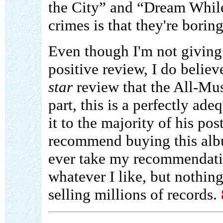
the City” and “Dream Whil
crimes is that they're boring
Even though I'm not givin
positive review, I do believe 
star
review that the All-Mus
part, this is a perfectly ade
it to the majority of his po
recommend buying this alb
ever take my recommendatio
whatever I like, but nothin
selling millions of records.