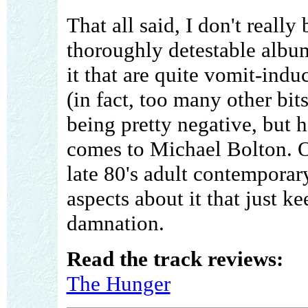
That all said, I don't really
thoroughly detestable album
it that are quite vomit-induc
(in fact, too many other bits)
being pretty negative, but 
comes to Michael Bolton. Ov
late 80's adult contemporar
aspects about it that just ke
damnation.
Read the track reviews:
The Hunger