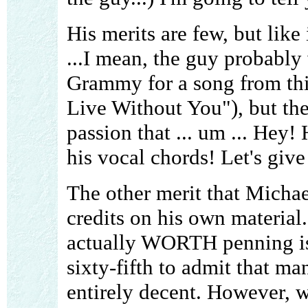
His merits are few, but like 
...I mean, the guy probably 
Grammy for a song from th
Live Without You"), but th
passion that ... um ... Hey!
his vocal chords! Let's gi
The other merit that Michae
credits on his own material
actually WORTH penning is 
sixty-fifth to admit that ma
entirely decent. However, 