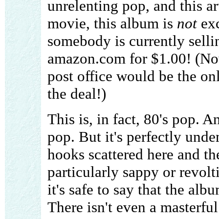
unrelenting pop, and this ar
movie, this album is
not
exc
somebody is currently selli
amazon.com for $1.00! (N
post office would be the on
the deal!)
This is, in fact, 80's pop. A
pop. But it's perfectly und
hooks scattered here and ther
particularly sappy or revol
it's safe to say that the al
There isn't even a masterfu