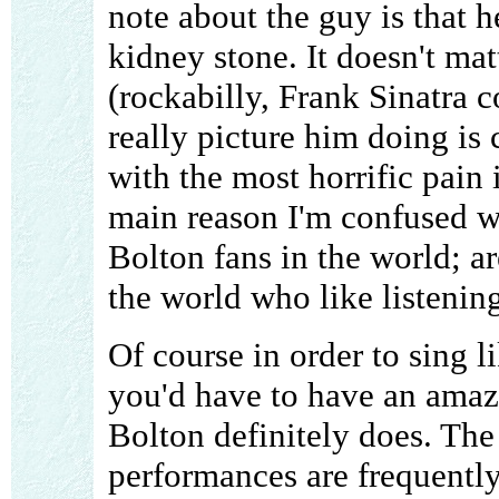
note about the guy is that 
kidney stone. It doesn't mat
(rockabilly, Frank Sinatra co
really picture him doing is 
with the most horrific pain 
main reason I'm confused w
Bolton fans in the world; ar
the world who like listening
Of course in order to sing l
you'd have to have an amaz
Bolton definitely does. The
performances are frequently 