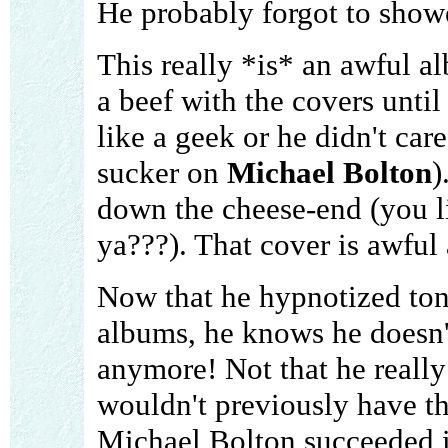
He probably forgot to show
This really *is* an awful a
a beef with the covers until
like a geek or he didn't car
sucker on
Michael Bolton
)
down the cheese-end (you 
ya???). That cover is awful
Now that he hypnotized ton
albums, he knows he doesn'
anymore! Not that he really c
wouldn't previously have th
Michael Bolton succeeded 