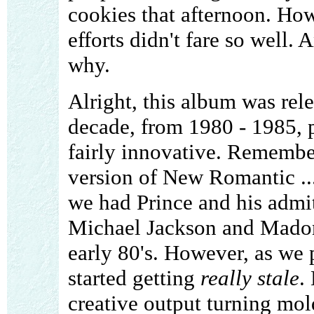
cookies that afternoon. How
efforts didn't fare so well. 
why.
Alright, this album was rele
decade, from 1980 - 1985, 
fairly innovative. Remembe
version of New Romantic ..
we had Prince and his admi
Michael Jackson and Madon
early 80's. However, as we 
started getting
really stale
.
creative output turning mol