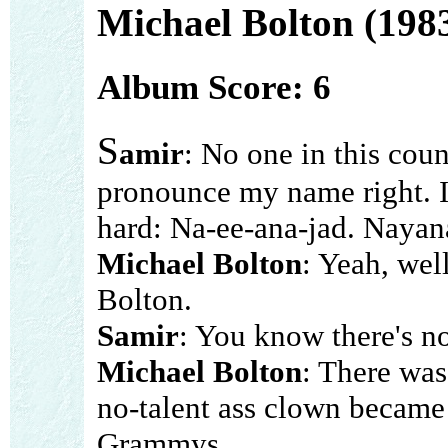
Michael Bolton (198
Album Score: 6
S
amir
: No one in this coun
pronounce my name right. It
hard: Na-ee-ana-jad. Nayan
Michael Bolton
: Yeah, wel
Bolton.
Samir
: You know there's n
Michael Bolton
: There was
no-talent ass clown became
Grammys.