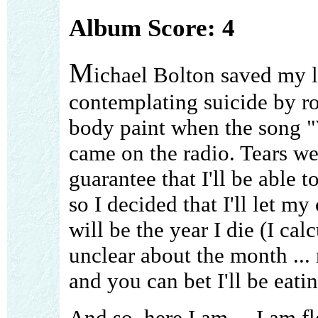
Album Score: 4
M
ichael Bolton saved my l
contemplating suicide by ro
body paint when the song 
came on the radio. Tears we
guarantee that I'll be able t
so I decided that I'll let my
will be the year I die (I calc
unclear about the month ...
and you can bet I'll be eatin
And so, here I am ... I am f