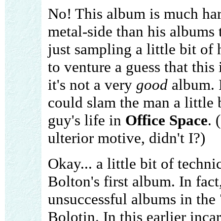
No! This album is much har
metal-side than his albums 
just sampling a little bit o
to venture a guess that this i
it's not a very
good
album. I
could slam the man a little 
guy's life in
Office Space
. 
ulterior motive, didn't I?)
Okay... a little bit of techn
Bolton's first album. In fac
unsuccessful albums in the 
Bolotin. In this earlier inc