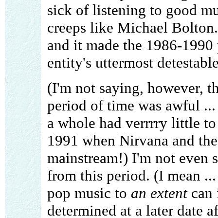
sick of listening to good mu
creeps like Michael Bolton
and it made the 1986-1990 p
entity's uttermost detestabl
(I'm not saying, however, t
period of time was awful ...
a whole had verrrry little to
1991 when Nirvana and the 
mainstream!) I'm not even s
from this period. (I mean .
pop music to
an extent
can i
determined at a later date a