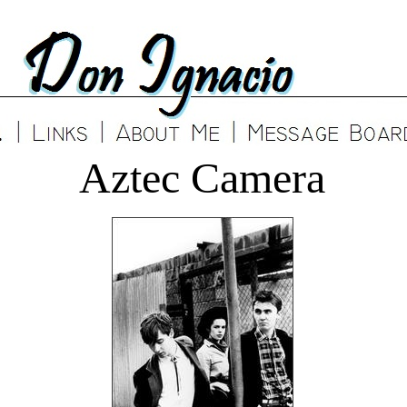
Aztec Camera