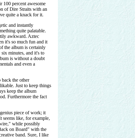
heir 100 percent awesome
ion of Dire Straits with an
e quite a knack for it.
etic and instantly
omething quite palatable.
ghtily awkward. Aztec
 it's so much fun and it
f the album is certainly
six minutes, and it's to
album is without a doubt
umentals and even a
p back the other
ikable. Just to keep things
guys keep the album
ood. Furthermore the fact
 genius piece of work; it
t seems like, for example,
ire," while possibly
 "Back on Board" with the
eative band. Sure, I like