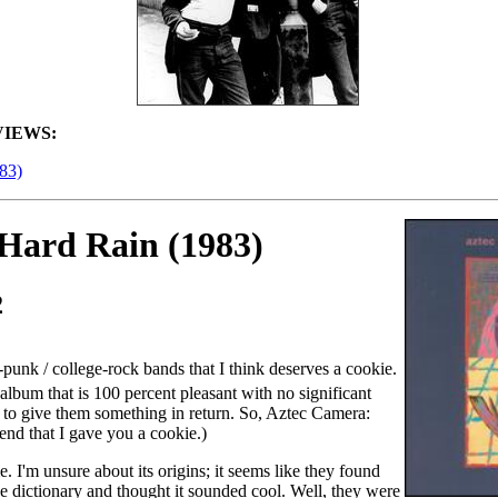
IEWS:
83)
Hard Rain (1983)
2
t-punk / college-rock bands that I think deserves a cookie.
album that is 100 percent pleasant with no significant
t to give them something in return. So, Aztec Camera:
tend that I gave you a cookie.)
e. I'm unsure about its origins; it seems like they found
 dictionary and thought it sounded cool. Well, they were