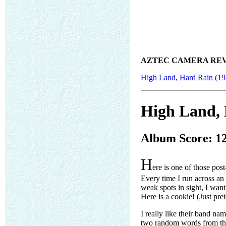
AZTEC CAMERA REV
High Land, Hard Rain (19
High Land, 
Album Score: 1
H
ere is one of those pos
Every time I run across an 
weak spots in sight, I wan
Here is a cookie! (Just pre
I really like their band nam
two random words from the