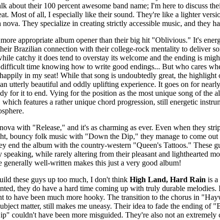
 talk about their 100 percent awesome band name; I'm here to discuss t
reat. Most of all, I especially like their sound. They're like a lighter vers
nova. They specialize in creating strictly accessible music, and they hav
more appropriate album opener than their big hit "Oblivious." It's energ
their Brazilian connection with their college-rock mentality to deliver s
 while catchy it does tend to overstay its welcome and the ending is mi
ifficult time knowing how to write good endings... But who cares when
ppily in my seat! While that song is undoubtedly great, the highlight o
 utterly beautiful and oddly uplifting experience. It goes on for nearly 
dy for it to end. Vying for the position as the most unique song of the 
which features a rather unique chord progression, still energetic instr
osphere.
 nova with "Release," and it's as charming as ever. Even when they stri
ight, bouncy folk music with "Down the Dip," they manage to come out l
they end the album with the country-western "Queen's Tattoos." These 
y speaking, while rarely altering from their pleasant and lighthearted m
e generally well-written makes this just a very good album!
build these guys up too much, I don't think
High Land, Hard Rain
is a
inted, they do have a hard time coming up with truly durable melodies. I
t to have been much more hooky. The transition to the chorus in "Hayw
subject matter, still makes me uneasy. Their idea to fade the ending of
" couldn't have been more misguided. They're also not an extremely cr