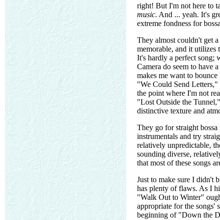
right! But I'm not here to
music
. And ... yeah. It's g
extreme fondness for bossa 
They almost couldn't get a 
memorable, and it utilizes 
It's hardly a perfect song;
Camera do seem to have a d
makes me want to bounce ha
"We Could Send Letters," an
the point where I'm not rea
"Lost Outside the Tunnel," 
distinctive texture and atm
They go for straight bossa
instrumentals and try stra
relatively unpredictable, 
sounding diverse, relativel
that most of these songs ar
Just to make sure I didn't 
has plenty of flaws. As I h
"Walk Out to Winter" ough
appropriate for the songs' 
beginning of "Down the Dip