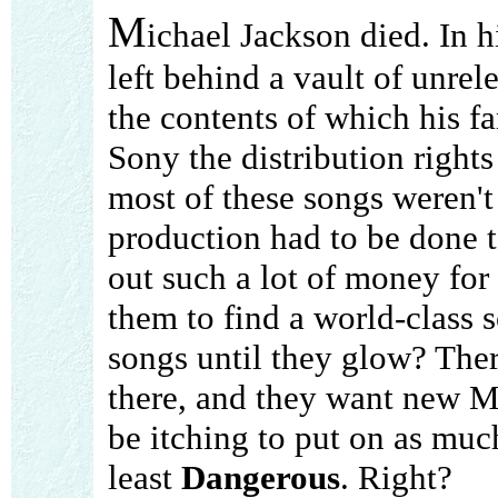
M
ichael Jackson died. In h
left behind a vault of unrel
the contents of which his fa
Sony the distribution right
most of these songs weren't
production had to be done 
out such a lot of money for
them to find a world-class 
songs until they glow? Ther
there, and they want new Mi
be itching to put on as muc
least
Dangerous
. Right?