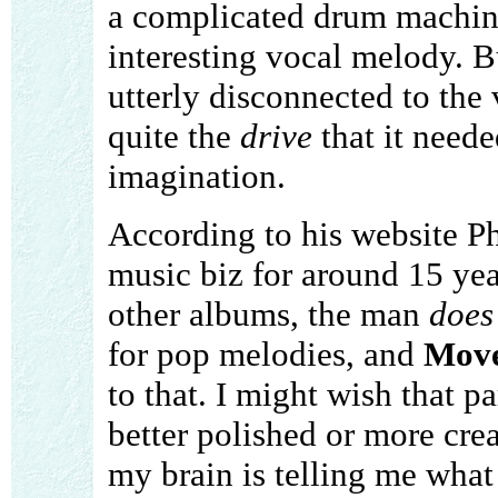
a complicated drum machin
interesting vocal melody. 
utterly disconnected to the 
quite the
drive
that it neede
imagination.
According to his website P
music biz for around 15 yea
other albums, the man
does
for pop melodies, and
Move
to that. I might wish that p
better polished or more crea
my brain is telling me what 