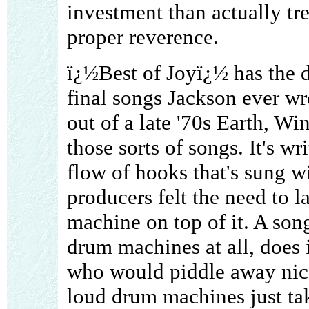
investment than actually tre
proper reverence.
ï¿½Best of Joyï¿½ has the d
final songs Jackson ever wro
out of a late '70s Earth, Wi
those sorts of songs. It's w
flow of hooks that's sung wi
producers felt the need to 
machine on top of it. A song 
drum machines at all, does 
who would piddle away nice
loud drum machines just ta