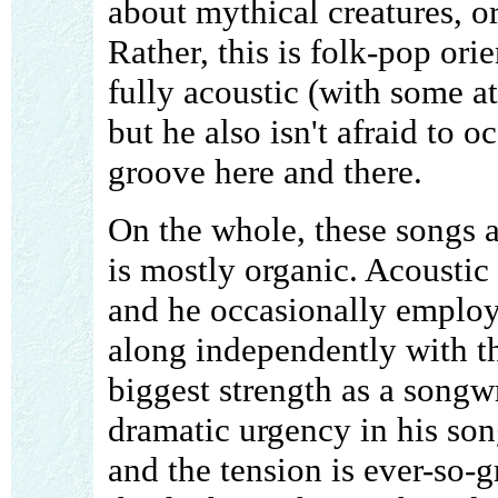
about mythical creatures, or
Rather, this is folk-pop ori
fully acoustic (with some a
but he also isn't afraid to 
groove here and there.
On the whole, these songs a
is mostly organic. Acoustic 
and he occasionally employs 
along independently with th
biggest strength as a songwrit
dramatic urgency in his song
and the tension is ever-so-gr