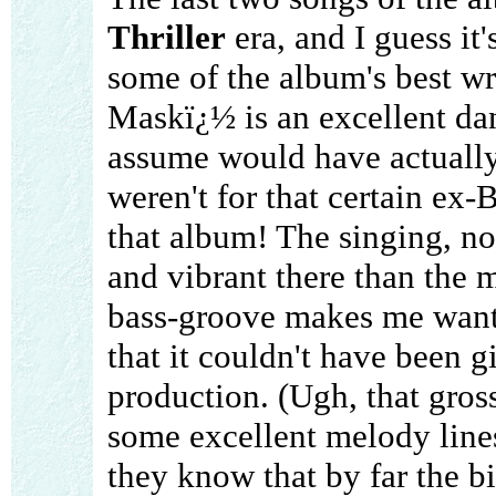
Thriller
era, and I guess it'
some of the album's best wr
Maskï¿½ is an excellent da
assume would have actuall
weren't for that certain ex
that album! The singing, no
and vibrant there than the 
bass-groove makes me want t
that it couldn't have been g
production. (Ugh, that gros
some excellent melody line
they know that by far the b