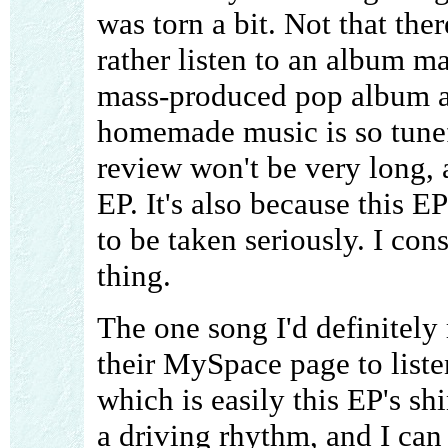
was torn a bit. Not that the
rather listen to an album m
mass-produced pop album an
homemade music is so tunef
review won't be very long, 
EP. It's also because this EP
to be taken seriously. I con
thing.
The one song I'd definitel
their MySpace page to liste
which is easily this EP's shi
a driving rhythm, and I can