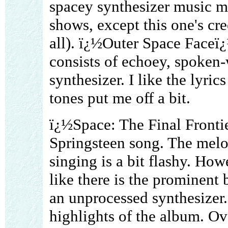
spacey synthesizer music m
shows, except this one's cre
all). ï¿½Outer Space Faceï¿½
consists of echoey, spoken-
synthesizer. I like the lyrics
tones put me off a bit.
ï¿½Space: The Final Fronti
Springsteen song. The melod
singing is a bit flashy. Ho
like there is the prominen
an unprocessed synthesizer.
highlights of the album. Over