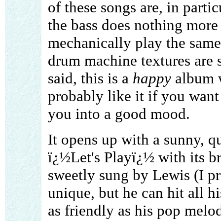
of these songs are, in parti
the bass does nothing more
mechanically play the same
drum machine textures are s
said, this is a
happy
album w
probably like it if you wan
you into a good mood.
It opens up with a sunny, q
ï¿½Let's Playï¿½ with its br
sweetly sung by Lewis (I pr
unique, but he can hit all hi
as friendly as his pop melod