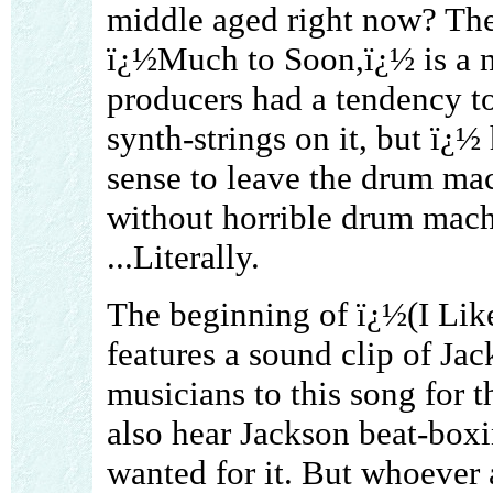
middle aged right now? Th
ï¿½Much to Soon,ï¿½ is a ni
producers had a tendency to
synth-strings on it, but ï¿½ 
sense to leave the drum mac
without horrible drum machi
...Literally.
The beginning of ï¿½(I Li
features a sound clip of Jac
musicians to this song for th
also hear Jackson beat-box
wanted for it. But whoever 