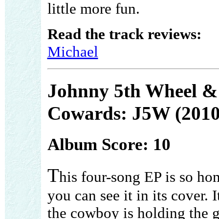
little more fun.
Read the track reviews:
Michael
Johnny 5th Wheel &
Cowards: J5W (2010
Album Score: 10
T
his four-song EP is so h
you can see it in its cover. I
the cowboy is holding the g