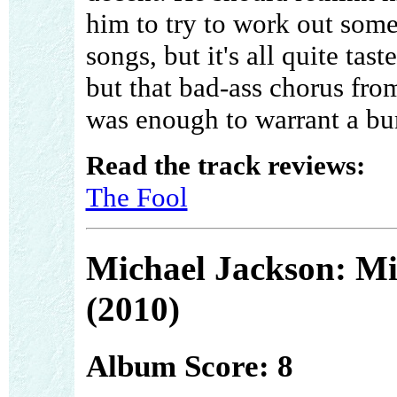
him to try to work out som
songs, but it's all quite tast
but that bad-ass chorus f
was enough to warrant a bu
Read the track reviews:
The Fool
Michael Jackson: Mi
(2010)
Album Score: 8