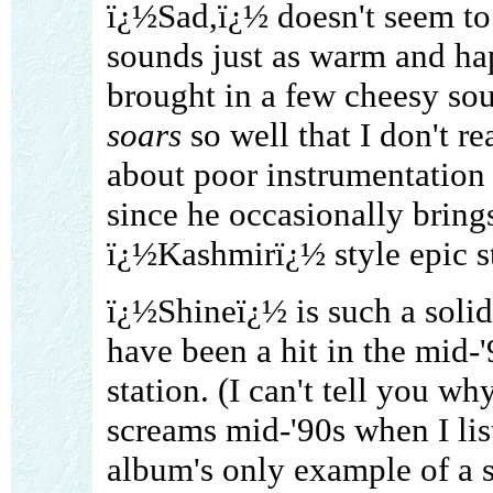
ï¿½Sad,ï¿½ doesn't seem to l
sounds just as warm and ha
brought in a few cheesy sou
soars
so well that I don't re
about poor instrumentation 
since he occasionally bring
ï¿½Kashmirï¿½ style epic st
ï¿½Shineï¿½ is such a solid 
have been a hit in the mid-
station. (I can't tell you wh
screams mid-'90s when I list
album's only example of a s