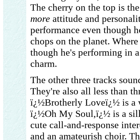
The cherry on the top is th
more
attitude and personalit
performance even though he
chops on the planet. Where h
though he's performing in a 
charm.
The other three tracks soun
They're also all less than 
ï¿½Brotherly Loveï¿½ is a 
ï¿½Oh My Soul,ï¿½ is a sil
cute call-and-response inte
and an amateurish choir. The