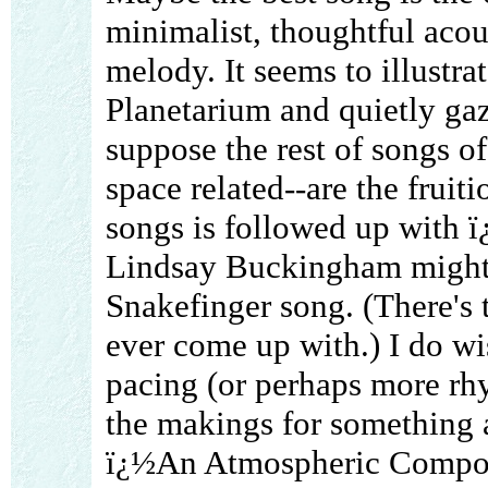
minimalist, thoughtful acous
melody. It seems to illustrat
Planetarium and quietly gazi
suppose the rest of songs of
space related--are the fruit
songs is followed up with 
Lindsay Buckingham might s
Snakefinger song. (There's t
ever come up with.) I do wis
pacing (or perhaps more rhy
the makings for something a
ï¿½An Atmospheric Composi