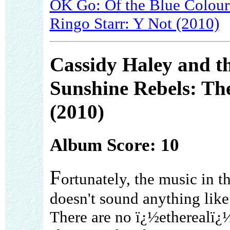
OK Go: Of the Blue Colour 
Ringo Starr: Y Not (2010)
Cassidy Haley and t
Sunshine Rebels: Th
(2010)
Album Score: 10
F
ortunately, the music in t
doesn't sound anything like
There are no ï¿½etherealï¿½