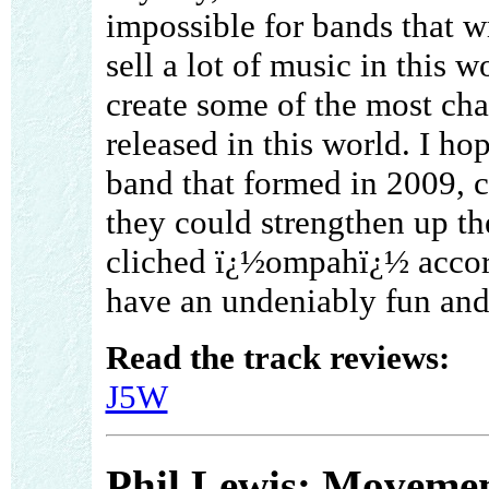
impossible for bands that 
sell a lot of music in this 
create some of the most cha
released in this world. I h
band that formed in 2009, c
they could strengthen up th
cliched ï¿½ompahï¿½ accor
have an undeniably fun and
Read the track reviews:
J5W
Phil Lewis: Movemen