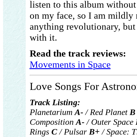
listen to this album withou
on my face, so I am mildly
anything revolutionary, but
with it.
Read the track reviews:
Movements in Space
Love Songs For Astrono
Track Listing:
Planetarium
A-
/ Red Planet
B
Composition
A-
/ Outer Space
Rings
C
/ Pulsar
B+
/ Space: T