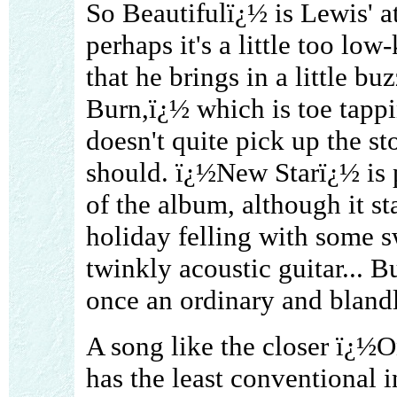
So Beautifulï¿½ is Lewis' a
perhaps it's a little too low-
that he brings in a little b
Burn,ï¿½ which is toe tappi
doesn't quite pick up the sto
should. ï¿½New Starï¿½ is
of the album, although it s
holiday felling with some s
twinkly acoustic guitar... B
once an ordinary and bland
A song like the closer ï¿½
has the least conventional 