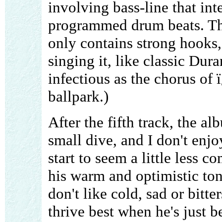
involving bass-line that inte
programmed drum beats. The 
only contains strong hooks,
singing it, like classic Dura
infectious as the chorus of 
ballpark.)
After the fifth track, the a
small dive, and I don't enj
start to seem a little less 
his warm and optimistic ton
don't like cold, sad or bitt
thrive best when he's just 