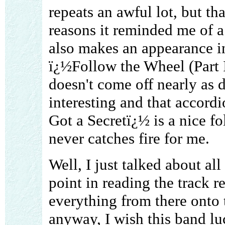
repeats an awful lot, but th
reasons it reminded me of 
also makes an appearance in
ï¿½Follow the Wheel (Part I
doesn't come off nearly as d
interesting and that accord
Got a Secretï¿½ is a nice fol
never catches fire for me.
Well, I just talked about al
point in reading the track r
everything from there onto
anyway, I wish this band luc