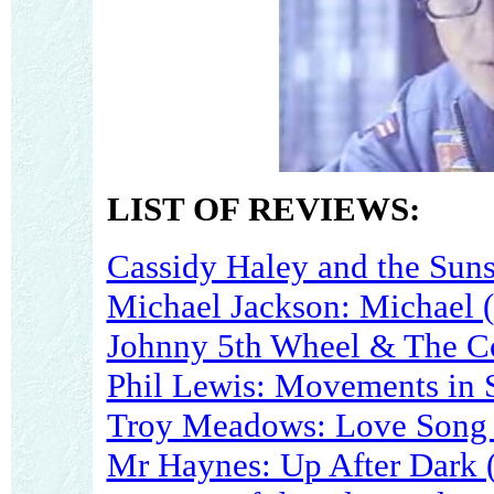
LIST OF REVIEWS:
Cassidy Haley and the Suns
Michael Jackson: Michael 
Johnny 5th Wheel & The C
Phil Lewis: Movements in 
Troy Meadows: Love Song 
Mr Haynes: Up After Dark 