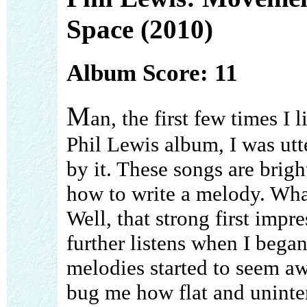
Space (2010)
Album Score: 11
M
an, the first few times I l
Phil Lewis album, I was utt
by it. These songs are brig
how to write a melody. What 
Well, that strong first imp
further listens when I began
melodies started to seem aw
bug me how flat and uninter