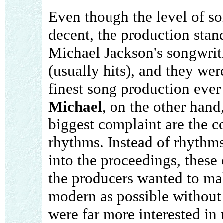
Even though the level of so
decent, the production stan
Michael Jackson's songwrit
(usually hits), and they we
finest song production ever
Michael
, on the other hand
biggest complaint are the c
rhythms. Instead of rhythms
into the proceedings, these 
the producers wanted to ma
modern as possible without 
were far more interested in 