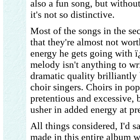
also a fun song, but withou
it's not so distinctive.
Most of the songs in the sec
that they're almost not wort
energy he gets going with 
melody isn't anything to wr
dramatic quality brilliantl
choir singers. Choirs in p
pretentious and excessive, b
usher in added energy at pr
All things considered, I'd s
made in this entire album 