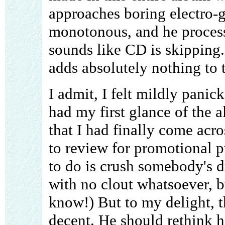
approaches boring electro-g
monotonous, and he processe
sounds like CD is skipping. 
adds absolutely nothing to 
I admit, I felt mildly pani
had my first glance of the 
that I had finally come acro
to review for promotional p
to do is crush somebody's d
with no clout whatsoever, b
know!) But to my delight, t
decent. He should rethink hi