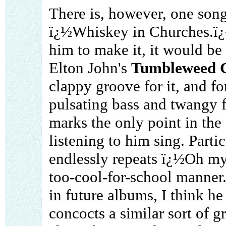
There is, however, one song 
ï¿½Whiskey in Churches.ï¿½
him to make it, it would be
Elton John's
Tumbleweed C
clappy groove for it, and f
pulsating bass and twangy f
marks the only point in the
listening to him sing. Parti
endlessly repeats ï¿½Oh m
too-cool-for-school manner.
in future albums, I think h
concocts a similar sort of 