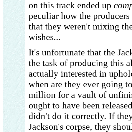
on this track ended up
comp
peculiar how the producers 
that they weren't mixing th
wishes...
It's unfortunate that the Ja
the task of producing this
actually interested in uphol
when are they ever going to
million for a vault of unfin
ought to have been released 
didn't do it correctly. If 
Jackson's corpse, they shou