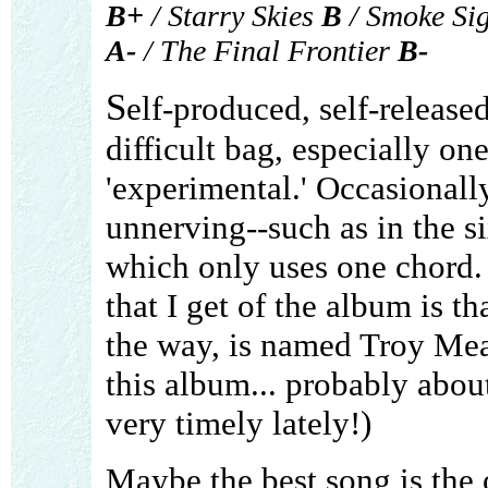
B+
/ Starry Skies
B
/ Smoke Si
A-
/ The Final Frontier
B-
S
elf-produced, self-releas
difficult bag, especially on
'experimental.' Occasionally
unnerving--such as in the 
which only uses one chord.
that I get of the album is tha
the way, is named Troy Me
this album... probably abou
very timely lately!)
Maybe the best song is the