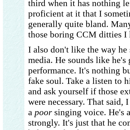
third when it has nothing le
proficient at it that I somet
generally quite bland. Many
those boring CCM ditties I 
I also don't like the way he
media. He sounds like he's
performance. It's nothing bu
fake soul. Take a listen to
and ask yourself if those e
were necessary. That said, I
a
poor
singing voice. He's ab
strongly. It's just that he 