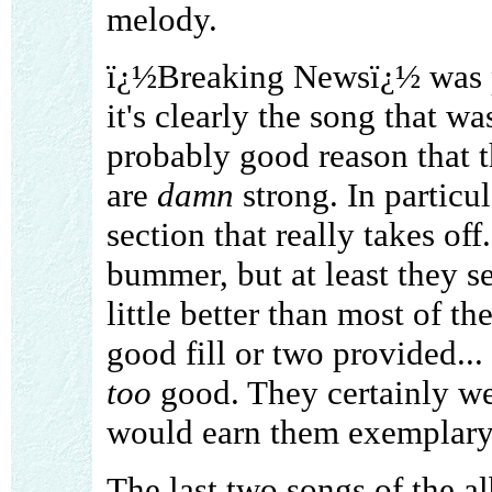
melody.
ï¿½Breaking Newsï¿½ was pr
it's clearly the song that w
probably good reason that t
are
damn
strong. In particul
section that really takes of
bummer, but at least they s
little better than most of th
good fill or two provided...
too
good. They certainly we
would earn them exemplary
The last two songs of the a