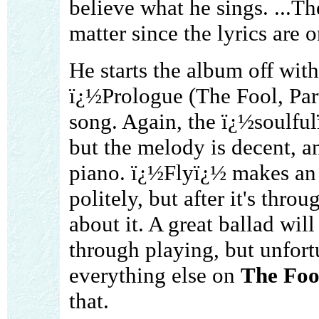
believe what he sings. ...Th
matter since the lyrics are 
He starts the album off with
ï¿½Prologue (The Fool, Part
song. Again, the ï¿½soulful
but the melody is decent, an
piano. ï¿½Flyï¿½ makes an O
politely, but after it's thro
about it. A great ballad will
through playing, but unfor
everything else on
The Foo
that.